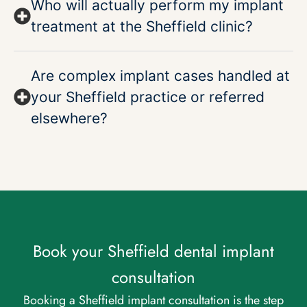
Who will actually perform my implant
treatment at the Sheffield clinic?
Are complex implant cases handled at
your Sheffield practice or referred
elsewhere?
Book your Sheffield dental implant
consultation
Booking a Sheffield implant consultation is the step