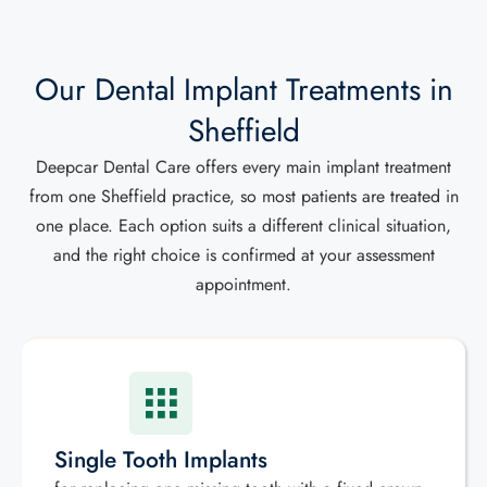
Our Dental Implant Treatments in
Sheffield
Deepcar Dental Care offers every main implant treatment
from one Sheffield practice, so most patients are treated in
one place. Each option suits a different clinical situation,
and the right choice is confirmed at your assessment
appointment.
Single Tooth Implants