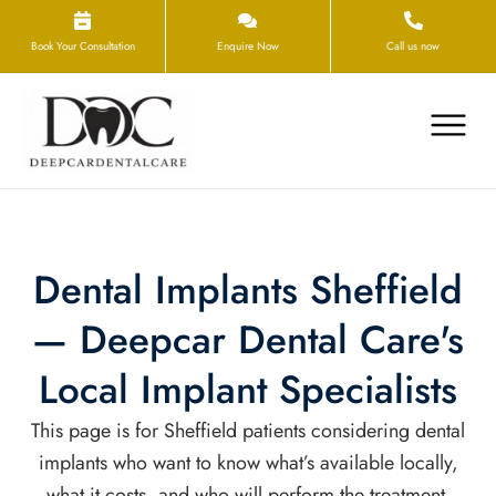
Book Your Consultation
Enquire Now
Call us now
Dental Implants Sheffield
— Deepcar Dental Care's
Local Implant Specialists
This page is for Sheffield patients considering dental
implants who want to know what’s available locally,
what it costs, and who will perform the treatment.