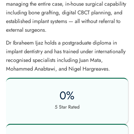
managing the entire case, in-house surgical capability
including bone grafting, digital CBCT planning, and
established implant systems — all without referral to
external surgeons.
Dr Ibraheem Ijaz holds a postgraduate diploma in
implant dentistry and has trained under internationally
recognised specialists including Juan Mata,
Mohammed Anabtawi, and Nigel Hargreaves.
0
%
5 Star Rated