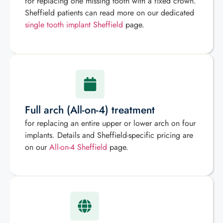
for replacing one missing tooth with a fixed crown.
Sheffield patients can read more on our dedicated
single tooth implant Sheffield
page.
Full arch (All-on-4) treatment
for replacing an entire upper or lower arch on four
implants. Details and Sheffield-specific pricing are
on our
All-on-4 Sheffield
page.