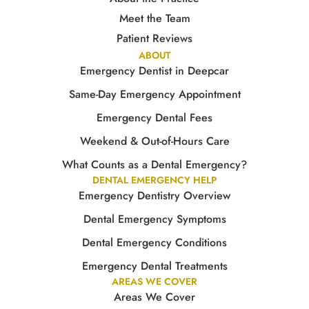
Meet the Team
Patient Reviews
ABOUT
Emergency Dentist in Deepcar
Same-Day Emergency Appointment
Emergency Dental Fees
Weekend & Out-of-Hours Care
What Counts as a Dental Emergency?
DENTAL EMERGENCY HELP
Emergency Dentistry Overview
Dental Emergency Symptoms
Dental Emergency Conditions
Emergency Dental Treatments
AREAS WE COVER
Areas We Cover