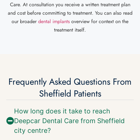
Care. At consultation you receive a written treatment plan
and cost before committing to treatment. You can also read
our broader
dental implants
overview for context on the
treatment itself.
Frequently Asked Questions From
Sheffield Patients
How long does it take to reach
Deepcar Dental Care from Sheffield
city centre?