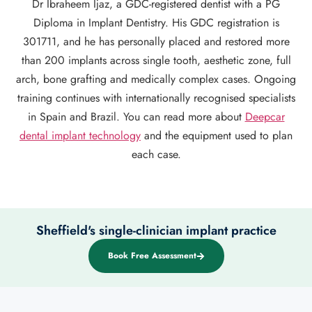
Dr Ibraheem Ijaz, a GDC-registered dentist with a PG
Diploma in Implant Dentistry. His GDC registration is
301711, and he has personally placed and restored more
than 200 implants across single tooth, aesthetic zone, full
arch, bone grafting and medically complex cases. Ongoing
training continues with internationally recognised specialists
in Spain and Brazil. You can read more about
Deepcar
dental implant technology
and the equipment used to plan
each case.
Sheffield's single-clinician implant practice
Book Free Assessment