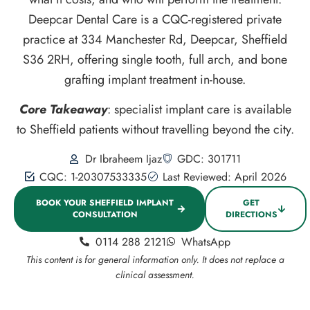
Deepcar Dental Care is a CQC-registered private
practice at 334 Manchester Rd, Deepcar, Sheffield
S36 2RH, offering single tooth, full arch, and bone
grafting implant treatment in-house.
Core Takeaway
: specialist implant care is available
to Sheffield patients without travelling beyond the city.
Dr Ibraheem Ijaz
GDC: 301711
CQC: 1-20307533335
Last Reviewed: April 2026
BOOK YOUR SHEFFIELD IMPLANT
GET
CONSULTATION
DIRECTIONS
0114 288 2121
WhatsApp
This content is for general information only. It does not replace a
clinical assessment.