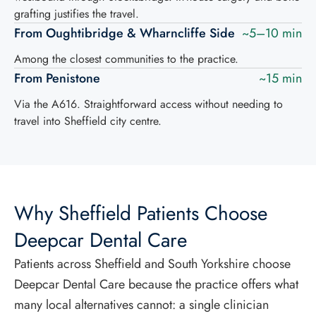
grafting justifies the travel.
From Oughtibridge & Wharncliffe Side
~5–10 min
Among the closest communities to the practice.
From Penistone
~15 min
Via the A616. Straightforward access without needing to
travel into Sheffield city centre.
Why Sheffield Patients Choose
Deepcar Dental Care
Patients across Sheffield and South Yorkshire choose
Deepcar Dental Care because the practice offers what
many local alternatives cannot: a single clinician