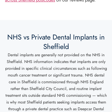
across Sheffield postcodes
on our reviews page.
NHS vs Private Dental Implants in
Sheffield
Dental implants are generally not provided on the NHS in
Sheffield. NHS information indicates that implants are only
provided in specific clinical circumstances such as following
mouth cancer treatment or significant trauma. NHS dental
care in Sheffield is commissioned through NHS England
rather than Sheffield City Council, and routine implant
treatment sits outside standard NHS commissioning — which
is why most Sheffield patients seeking implants access them
through a private dental practice such as Deepcar Dental