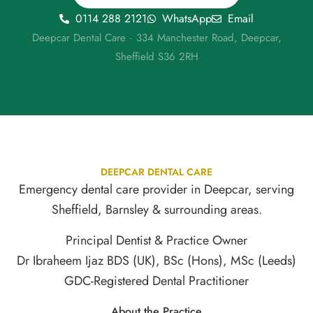
0114 288 2121
WhatsApp
Email
Deepcar Dental Care · 334 Manchester Road, Deepcar,
Sheffield S36 2RH
DEEPCAR DENTAL CARE
Emergency dental care provider in Deepcar, serving
Sheffield, Barnsley & surrounding areas.
Principal Dentist & Practice Owner
Dr Ibraheem Ijaz BDS (UK), BSc (Hons), MSc (Leeds)
GDC-Registered Dental Practitioner
About the Practice