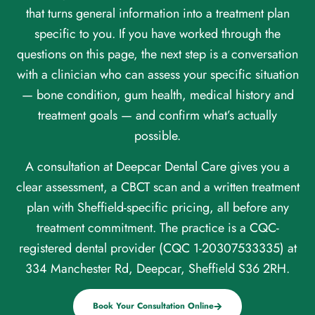
that turns general information into a treatment plan
specific to you. If you have worked through the
questions on this page, the next step is a conversation
with a clinician who can assess your specific situation
— bone condition, gum health, medical history and
treatment goals — and confirm what’s actually
possible.
A consultation at Deepcar Dental Care gives you a
clear assessment, a CBCT scan and a written treatment
plan with Sheffield-specific pricing, all before any
treatment commitment. The practice is a CQC-
registered dental provider (CQC 1-20307533335) at
334 Manchester Rd, Deepcar, Sheffield S36 2RH.
Book Your Consultation Online