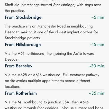
Sheffield Interchange toward Stocksbridge, with stops near
the practice.
From Stocksbridge
~5 min
The practice sits on Manchester Road in neighbouring
Deepcar, making it one of the closest implant options for
Stocksbridge patients.
From Hillsborough
~15 min
Via the A61 northbound, then joining the A616 toward
Deepcar.
From Barnsley
~30 min
Via the A628 or A616 westbound. Full treatment pathway
on-site avoids multiple appointments across different
locations.
From Rotherham
~35 min
Via the M1 northbound to junction 35A, then A616
westbound through Stocksbridge. In-house surgery and bone