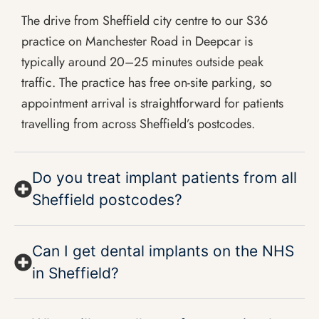
The drive from Sheffield city centre to our S36
practice on Manchester Road in Deepcar is
typically around 20–25 minutes outside peak
traffic. The practice has free on-site parking, so
appointment arrival is straightforward for patients
travelling from across Sheffield’s postcodes.
Do you treat implant patients from all
Sheffield postcodes?
Can I get dental implants on the NHS
in Sheffield?