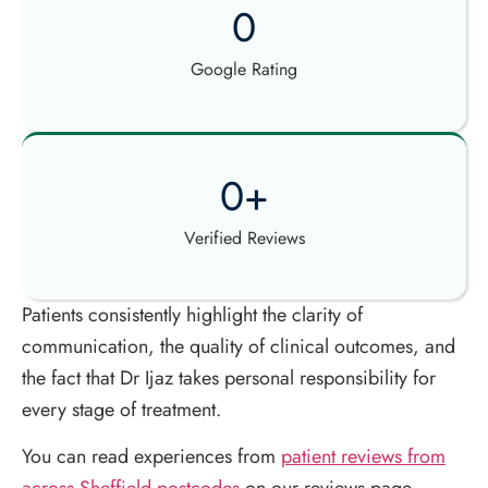
0
Google Rating
0
+
Verified Reviews
Patients consistently highlight the clarity of
communication, the quality of clinical outcomes, and
the fact that Dr Ijaz takes personal responsibility for
every stage of treatment.
You can read experiences from
patient reviews from