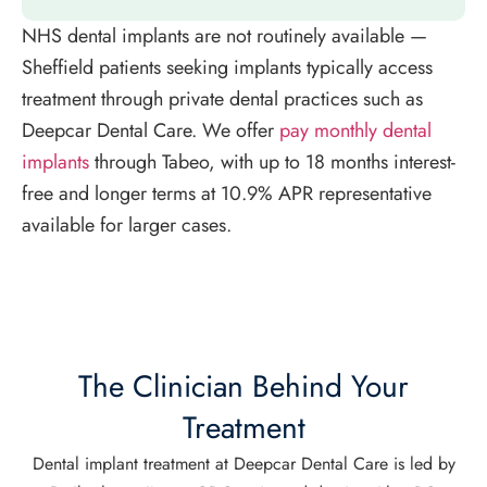
NHS dental implants are not routinely available —
Sheffield patients seeking implants typically access
treatment through private dental practices such as
Deepcar Dental Care. We offer
pay monthly dental
implants
through Tabeo, with up to 18 months interest-
free and longer terms at 10.9% APR representative
available for larger cases.
The Clinician Behind Your
Treatment
Dental implant treatment at Deepcar Dental Care is led by