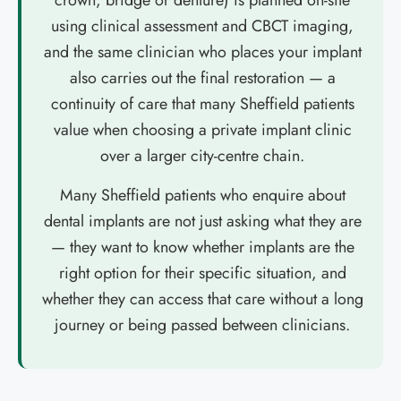
crown, bridge or denture) is planned on-site
using clinical assessment and CBCT imaging,
and the same clinician who places your implant
also carries out the final restoration — a
continuity of care that many Sheffield patients
value when choosing a private implant clinic
over a larger city-centre chain.
Many Sheffield patients who enquire about
dental implants are not just asking what they are
— they want to know whether implants are the
right option for their specific situation, and
whether they can access that care without a long
journey or being passed between clinicians.