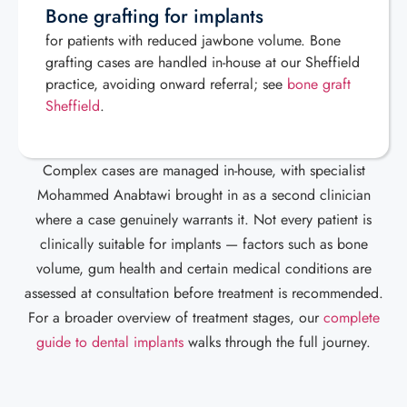
Bone grafting for implants
for patients with reduced jawbone volume. Bone
grafting cases are handled in-house at our Sheffield
practice, avoiding onward referral; see
bone graft
Sheffield
.
Complex cases are managed in-house, with specialist
Mohammed Anabtawi brought in as a second clinician
where a case genuinely warrants it. Not every patient is
clinically suitable for implants — factors such as bone
volume, gum health and certain medical conditions are
assessed at consultation before treatment is recommended.
For a broader overview of treatment stages, our
complete
guide to dental implants
walks through the full journey.