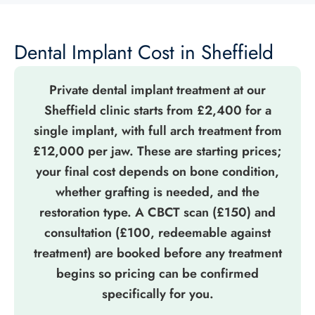
Dental Implant Cost in Sheffield
Private dental implant treatment at our
Sheffield clinic starts from £2,400 for a
single implant, with full arch treatment from
£12,000 per jaw. These are starting prices;
your final cost depends on bone condition,
whether grafting is needed, and the
restoration type. A CBCT scan (£150) and
consultation (£100, redeemable against
treatment) are booked before any treatment
begins so pricing can be confirmed
specifically for you.