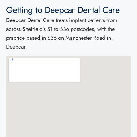
Getting to Deepcar Dental Care
Deepcar Dental Care treats implant patients from
across Sheffield’s S1 to S36 postcodes, with the
practice based in S36 on Manchester Road in
Deepcar