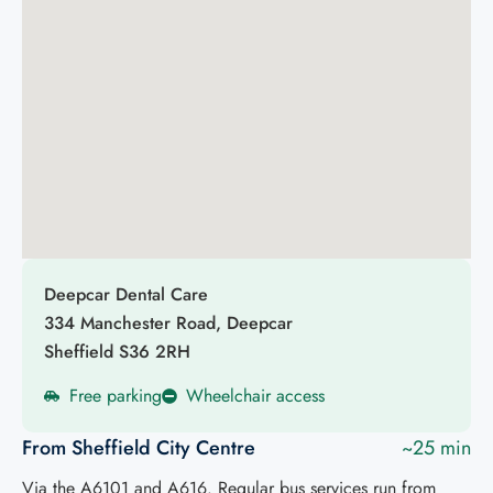
Deepcar Dental Care
334 Manchester Road, Deepcar
Sheffield S36 2RH
Free parking
Wheelchair access
From Sheffield City Centre
~25 min
Via the A6101 and A616. Regular bus services run from