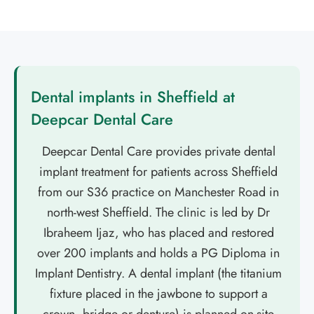
Dental implants in Sheffield at
Deepcar Dental Care
Deepcar Dental Care provides private dental
implant treatment for patients across Sheffield
from our S36 practice on Manchester Road in
north-west Sheffield. The clinic is led by Dr
Ibraheem Ijaz, who has placed and restored
over 200 implants and holds a PG Diploma in
Implant Dentistry. A dental implant (the titanium
fixture placed in the jawbone to support a