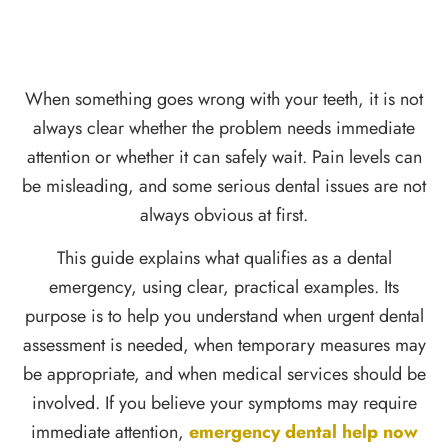
When something goes wrong with your teeth, it is not
always clear whether the problem needs immediate
attention or whether it can safely wait. Pain levels can
be misleading, and some serious dental issues are not
always obvious at first.
This guide explains what qualifies as a dental
emergency, using clear, practical examples. Its
purpose is to help you understand when urgent dental
assessment is needed, when temporary measures may
be appropriate, and when medical services should be
involved. If you believe your symptoms may require
immediate attention,
emergency dental help now