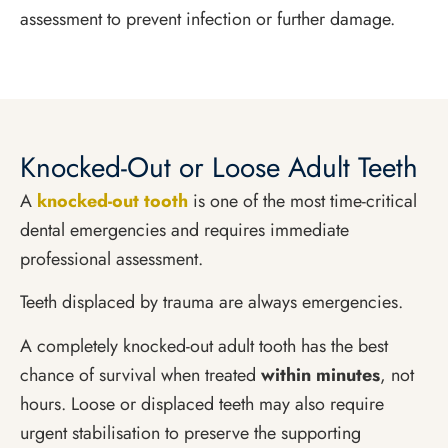
assessment to prevent infection or further damage.
Knocked-Out or Loose Adult Teeth
A
knocked-out tooth
is one of the most time-critical
dental emergencies and requires immediate
professional assessment.
Teeth displaced by trauma are always emergencies.
A completely knocked-out adult tooth has the best
chance of survival when treated
within minutes
, not
hours. Loose or displaced teeth may also require
urgent stabilisation to preserve the supporting