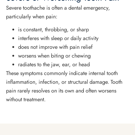
Severe toothache is often a dental emergency,
particularly when pain:
is constant, throbbing, or sharp
interferes with sleep or daily activity
does not improve with pain relief
worsens when biting or chewing
radiates to the jaw, ear, or head
These symptoms commonly indicate internal tooth
inflammation, infection, or structural damage. Tooth
pain rarely resolves on its own and often worsens
without treatment.