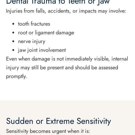
Dental Trauma to Teeth or Jaw
Injuries from falls, accidents, or impacts may involve:
tooth fractures
root or ligament damage
nerve injury
jaw joint involvement
Even when damage is not immediately visible, internal
injury may still be present and should be assessed
promptly.
Sudden or Extreme Sensitivity
Sensitivity becomes urgent when it is: