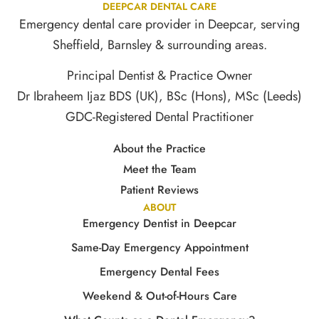
DEEPCAR DENTAL CARE
Emergency dental care provider in Deepcar, serving
Sheffield, Barnsley & surrounding areas.
Principal Dentist & Practice Owner
Dr Ibraheem Ijaz BDS (UK), BSc (Hons), MSc (Leeds)
GDC-Registered Dental Practitioner
About the Practice
Meet the Team
Patient Reviews
ABOUT
Emergency Dentist in Deepcar
Same-Day Emergency Appointment
Emergency Dental Fees
Weekend & Out-of-Hours Care