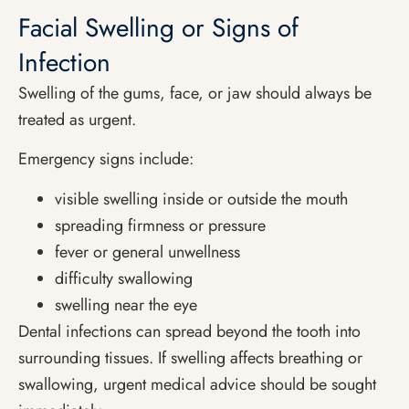
Facial Swelling or Signs of
Infection
Swelling of the gums, face, or jaw should always be
treated as urgent.
Emergency signs include:
visible swelling inside or outside the mouth
spreading firmness or pressure
fever or general unwellness
difficulty swallowing
swelling near the eye
Dental infections can spread beyond the tooth into
surrounding tissues. If swelling affects breathing or
swallowing, urgent medical advice should be sought