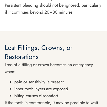
Persistent bleeding should not be ignored, particularly
if it continues beyond 20–30 minutes.
Lost Fillings, Crowns, or
Restorations
Loss of a filling or crown becomes an emergency
when:
pain or sensitivity is present
inner tooth layers are exposed
biting causes discomfort
If the tooth is comfortable, it may be possible to wait