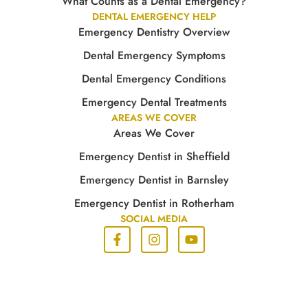
What Counts as a Dental Emergency?
DENTAL EMERGENCY HELP
Emergency Dentistry Overview
Dental Emergency Symptoms
Dental Emergency Conditions
Emergency Dental Treatments
AREAS WE COVER
Areas We Cover
Emergency Dentist in Sheffield
Emergency Dentist in Barnsley
Emergency Dentist in Rotherham
SOCIAL MEDIA