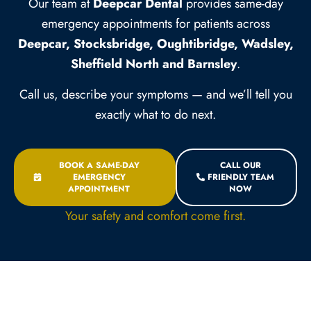
Our team at
Deepcar Dental
provides same-day
emergency appointments for patients across
Deepcar, Stocksbridge, Oughtibridge, Wadsley,
Sheffield North and Barnsley
.
Call us, describe your symptoms — and we’ll tell you
exactly what to do next.
BOOK A SAME-DAY
CALL OUR
EMERGENCY
FRIENDLY TEAM
APPOINTMENT
NOW
Your safety and comfort come first.