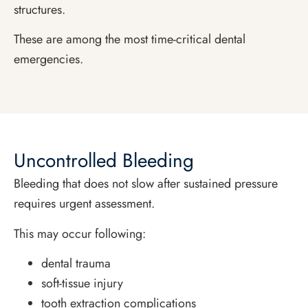
structures.
These are among the most time-critical dental
emergencies.
Uncontrolled Bleeding
Bleeding that does not slow after sustained pressure
requires urgent assessment.
This may occur following:
dental trauma
soft-tissue injury
tooth extraction complications