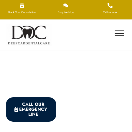
Book Your Consultation
Enquire Now
Call us now
What Counts as a Dental
Emergency?
CALL OUR
BOOK THE NEXT
EMERGENCY
AVAILABLE
LINE
APPOINTMENT