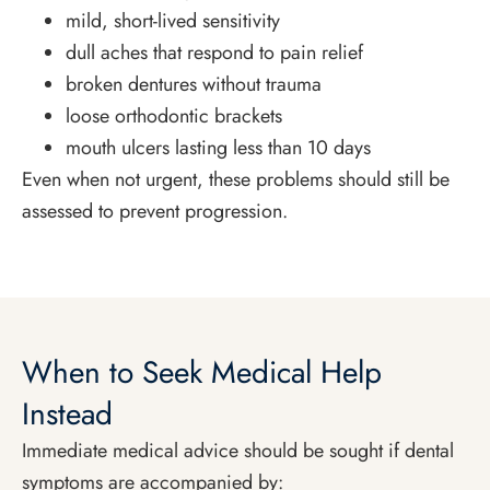
mild, short-lived sensitivity
dull aches that respond to pain relief
broken dentures without trauma
loose orthodontic brackets
mouth ulcers lasting less than 10 days
Even when not urgent, these problems should still be
assessed to prevent progression.
When to Seek Medical Help
Instead
Immediate medical advice should be sought if dental
symptoms are accompanied by: