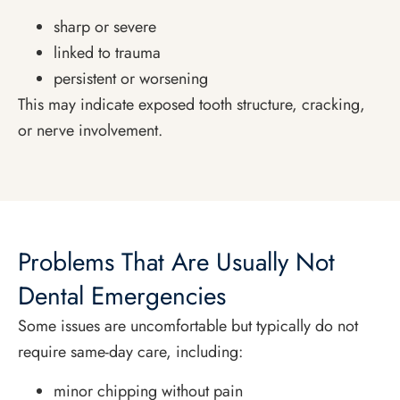
sharp or severe
linked to trauma
persistent or worsening
This may indicate exposed tooth structure, cracking,
or nerve involvement.
Problems That Are Usually Not
Dental Emergencies
Some issues are uncomfortable but typically do not
require same-day care, including:
minor chipping without pain