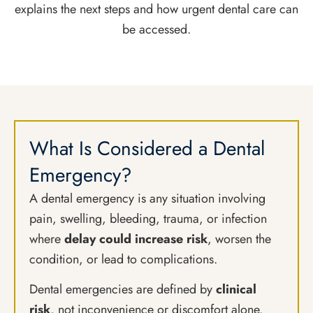
explains the next steps and how urgent dental care can
be accessed.
What Is Considered a Dental
Emergency?
A dental emergency is any situation involving
pain, swelling, bleeding, trauma, or infection
where
delay could increase risk
, worsen the
condition, or lead to complications.
Dental emergencies are defined by
clinical
risk
, not inconvenience or discomfort alone.