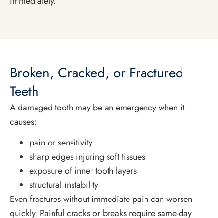
immediately.
Broken, Cracked, or Fractured
Teeth
A damaged tooth may be an emergency when it
causes:
pain or sensitivity
sharp edges injuring soft tissues
exposure of inner tooth layers
structural instability
Even fractures without immediate pain can worsen
quickly. Painful cracks or breaks require same-day