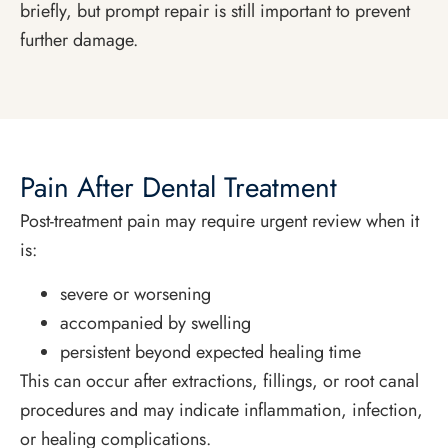
briefly, but prompt repair is still important to prevent
further damage.
Pain After Dental Treatment
Post-treatment pain may require urgent review when it
is:
severe or worsening
accompanied by swelling
persistent beyond expected healing time
This can occur after extractions, fillings, or root canal
procedures and may indicate inflammation, infection,
or healing complications.