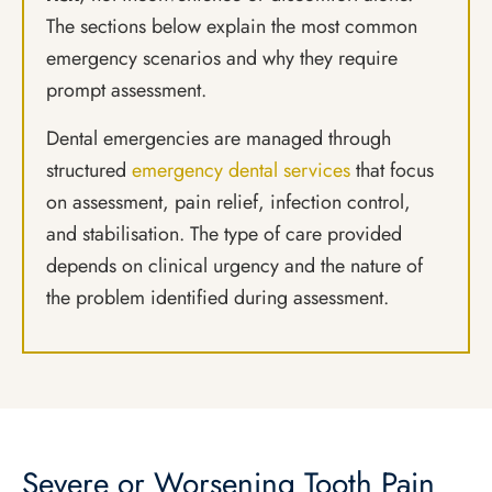
The sections below explain the most common
emergency scenarios and why they require
prompt assessment.
Dental emergencies are managed through
structured
emergency dental services
that focus
on assessment, pain relief, infection control,
and stabilisation. The type of care provided
depends on clinical urgency and the nature of
the problem identified during assessment.
Severe or Worsening Tooth Pain