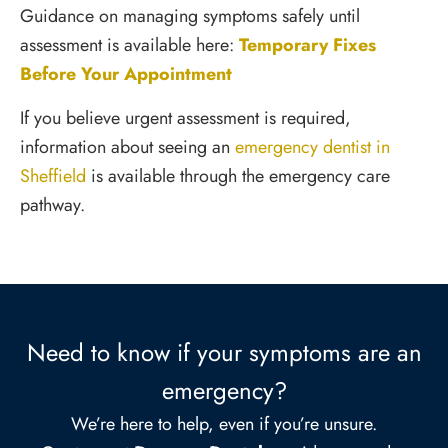
Guidance on managing symptoms safely until
assessment is available here:
Temporary Fixes
Before Your Appointment
If you believe urgent assessment is required,
information about seeing an
emergency dentist in
Sheffield
is available through the emergency care
pathway.
Need to know if your symptoms are an
emergency?
We’re here to help, even if you’re unsure.