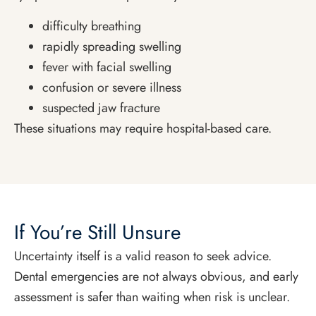
difficulty breathing
rapidly spreading swelling
fever with facial swelling
confusion or severe illness
suspected jaw fracture
These situations may require hospital-based care.
If You’re Still Unsure
Uncertainty itself is a valid reason to seek advice.
Dental emergencies are not always obvious, and early
assessment is safer than waiting when risk is unclear.