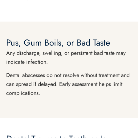
Pus, Gum Boils, or Bad Taste
Any discharge, swelling, or persistent bad taste may
indicate infection.
Dental abscesses do not resolve without treatment and
can spread if delayed. Early assessment helps limit
complications.