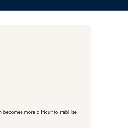
h becomes more difficult to stabilise