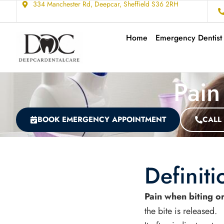
334 Manchester Rd, Deepcar, Sheffield S36 2RH
Home
Emergency Dentist
Pain
BOOK EMERGENCY APPOINTMENT
CALL
Definiti
Pain when biting o
the bite is released.