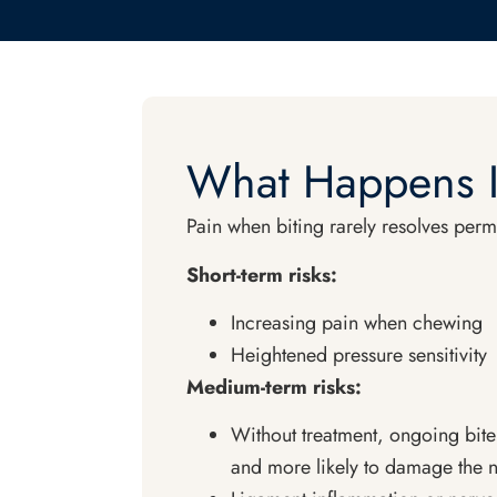
What Happens I
Pain when biting rarely resolves perm
Short-term risks:
Increasing pain when chewing
Heightened pressure sensitivity
Medium-term risks:
Without treatment, ongoing bite
and more likely to damage the n