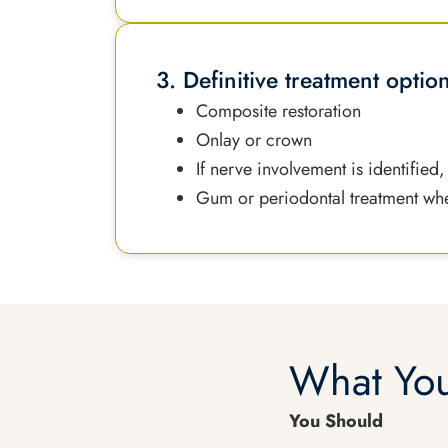
3. Definitive treatment optio
Composite restoration
Onlay or crown
If nerve involvement is identified
Gum or periodontal treatment wh
What You
You Should