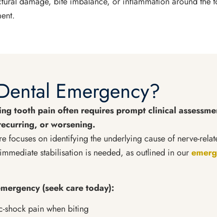
ructural damage, bite imbalance, or inflammation around the 
ent.
a Dental Emergency?
ng tooth pain often requires prompt clinical assessmen
recurring, or worsening.
e focuses on identifying the underlying cause of nerve-rela
immediate stabilisation is needed, as outlined in our
emerge
mergency (seek care today):
ic-shock pain when biting