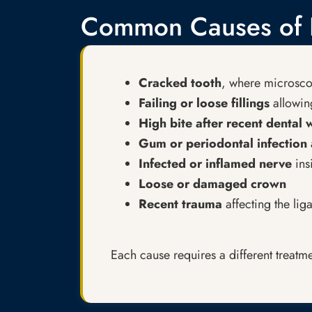
Common Causes of P
Cracked tooth
, where microscop
Failing or loose fillings
allowing
High bite after recent dental
Gum or periodontal infection
Infected or inflamed nerve
ins
Loose or damaged crown
Recent trauma
affecting the lig
Each cause requires a different treatme