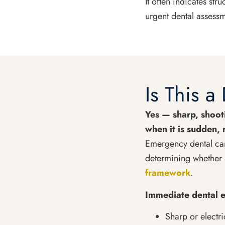
It often indicates st
urgent dental assessm
Is This 
Yes — sharp, shooti
when it is sudden, 
Emergency dental car
determining whether 
framework
.
Immediate dental e
Sharp or electr