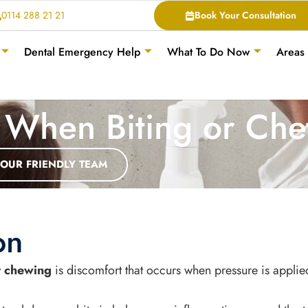
0114 288 21 21
Book Your Consultation
Dental Emergency Help
What To Do Now
Areas
 When Biting or Ch
 OUR FRIENDLY TEAM
on
r chewing
is discomfort that occurs when pressure is applie