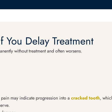
f You Delay Treatment
anently without treatment and often worsens.
 pain may indicate progression into a
cracked tooth
, whic
erve.