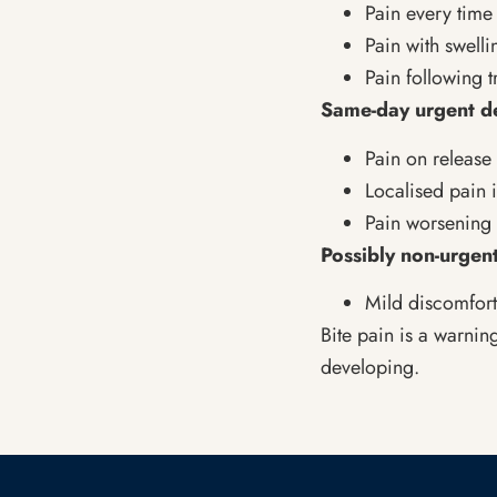
Pain every tim
Pain with swelli
Pain following 
Same-day urgent d
Pain on release 
Localised pain 
Pain worsening 
Possibly non-urgent
Mild discomfort
Bite pain is a warnin
developing.