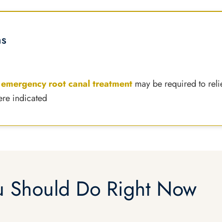
ns
,
emergency root canal treatment
may be required to reli
ere indicated
 Should Do Right Now