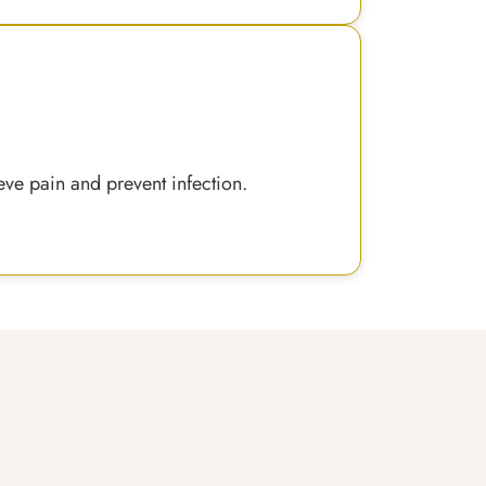
eve pain and prevent infection.