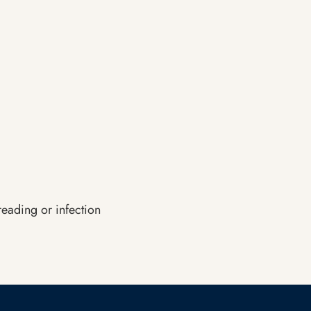
reading or infection