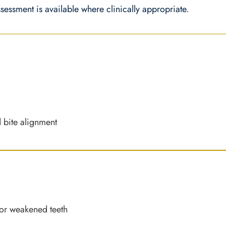
ssessment is available where clinically appropriate.
s
d bite alignment
 or weakened teeth