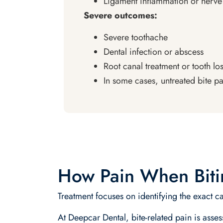
Ligament inflammation or nerv
Severe outcomes:
Severe toothache
Dental infection or abscess
Root canal treatment or tooth lo
In some cases, untreated bite p
How Pain When Bitin
Treatment focuses on identifying the exact ca
At Deepcar Dental, bite-related pain is asse