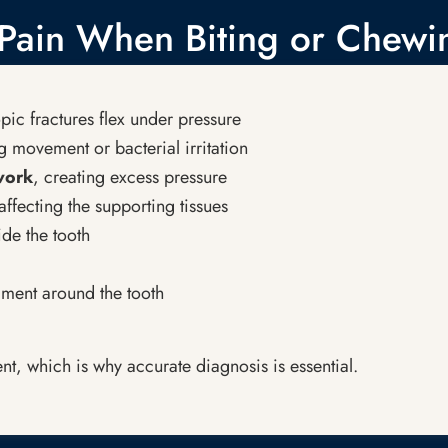
ain When Biting or Chewi
ic fractures flex under pressure
 movement or bacterial irritation
 work
, creating excess pressure
affecting the supporting tissues
ide the tooth
ament around the tooth
nt, which is why accurate diagnosis is essential.