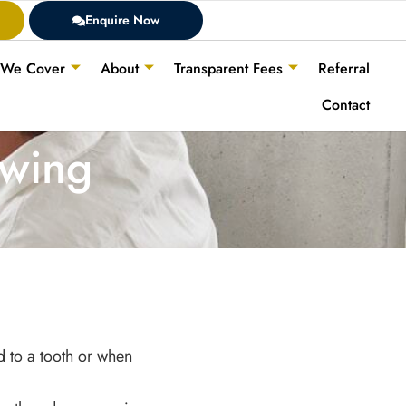
Enquire Now
 We Cover
About
Transparent Fees
Referral
Contact
ewing
d to a tooth or when