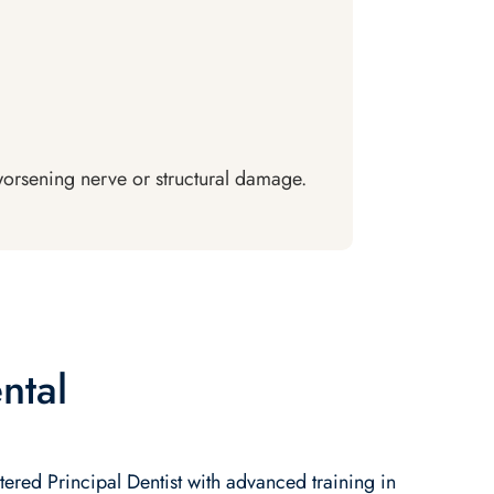
 worsening nerve or structural damage.
ntal
tered Principal Dentist with advanced training in