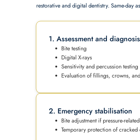
restorative and digital dentistry. Same-day a
1. Assessment and diagnosi
Bite testing
Digital X-rays
Sensitivity and percussion testing
Evaluation of fillings, crowns, an
2. Emergency stabilisation
Bite adjustment if pressure-related
Temporary protection of cracked