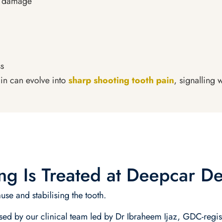
e damage
ss
ain can evolve into
sharp shooting tooth pain
, signalling
g Is Treated at Deepcar De
use and stabilising the tooth.
ssed by our clinical team led by Dr Ibraheem Ijaz, GDC-regis