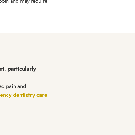
tooth and may require
t, particularly
ted pain and
ncy dentistry care