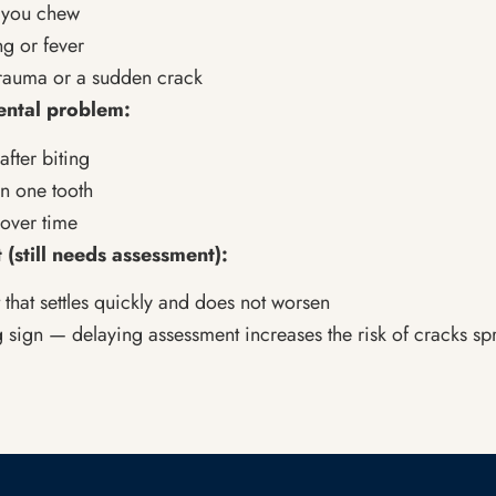
e you chew
ng or fever
trauma or a sudden crack
ental problem:
after biting
in one tooth
over time
 (still needs assessment):
 that settles quickly and does not worsen
g sign — delaying assessment increases the risk of cracks sp