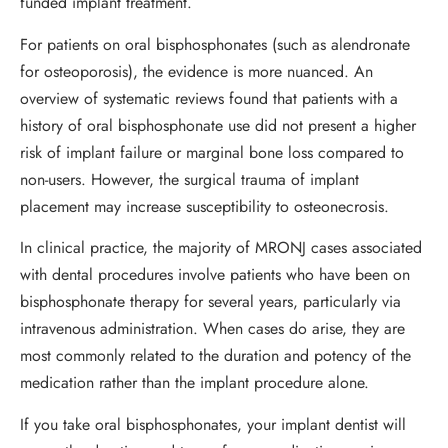
funded implant treatment.
For patients on oral bisphosphonates (such as alendronate
for osteoporosis), the evidence is more nuanced. An
overview of systematic reviews found that patients with a
history of oral bisphosphonate use did not present a higher
risk of implant failure or marginal bone loss compared to
non-users. However, the surgical trauma of implant
placement may increase susceptibility to osteonecrosis.
In clinical practice, the majority of MRONJ cases associated
with dental procedures involve patients who have been on
bisphosphonate therapy for several years, particularly via
intravenous administration. When cases do arise, they are
most commonly related to the duration and potency of the
medication rather than the implant procedure alone.
If you take oral bisphosphonates, your implant dentist will