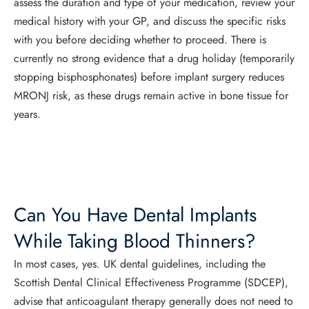
assess the duration and type of your medication, review your
medical history with your GP, and discuss the specific risks
with you before deciding whether to proceed. There is
currently no strong evidence that a drug holiday (temporarily
stopping bisphosphonates) before implant surgery reduces
MRONJ risk, as these drugs remain active in bone tissue for
years.
Can You Have Dental Implants
While Taking Blood Thinners?
In most cases, yes. UK dental guidelines, including the
Scottish Dental Clinical Effectiveness Programme (SDCEP),
advise that anticoagulant therapy generally does not need to