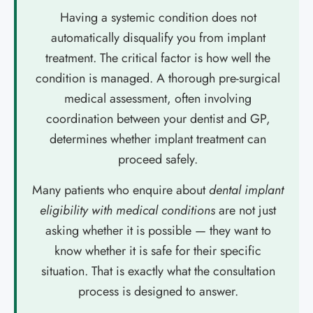
Having a systemic condition does not
automatically disqualify you from implant
treatment. The critical factor is how well the
condition is managed. A thorough pre-surgical
medical assessment, often involving
coordination between your dentist and GP,
determines whether implant treatment can
proceed safely.
Many patients who enquire about
dental implant
eligibility with medical conditions
are not just
asking whether it is possible — they want to
know whether it is safe for their specific
situation. That is exactly what the consultation
process is designed to answer.