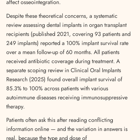
affect osseointegration.
Despite these theoretical concerns, a systematic
review assessing dental implants in organ transplant
recipients (published 2021, covering 93 patients and
249 implants) reported a 100% implant survival rate
over a mean follow-up of 60 months. All patients
received antibiotic coverage during treatment. A
separate scoping review in Clinical Oral Implants
Research (2025) found overall implant survival of
85.3% to 100% across patients with various
autoimmune diseases receiving immunosuppressive
therapy.
Patients often ask this after reading conflicting
information online — and the variation in answers is
real, because the type and dose of