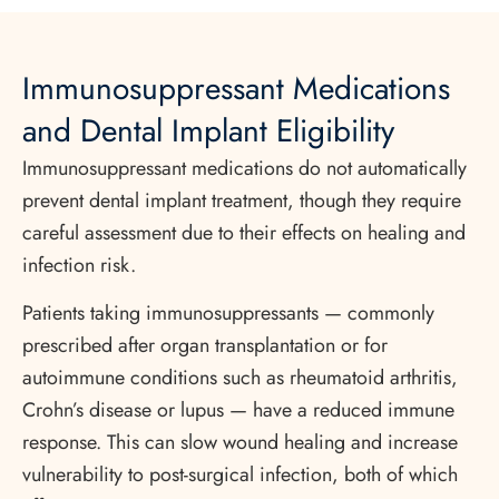
Immunosuppressant Medications
and Dental Implant Eligibility
Immunosuppressant medications do not automatically
prevent dental implant treatment, though they require
careful assessment due to their effects on healing and
infection risk.
Patients taking immunosuppressants — commonly
prescribed after organ transplantation or for
autoimmune conditions such as rheumatoid arthritis,
Crohn’s disease or lupus — have a reduced immune
response. This can slow wound healing and increase
vulnerability to post-surgical infection, both of which