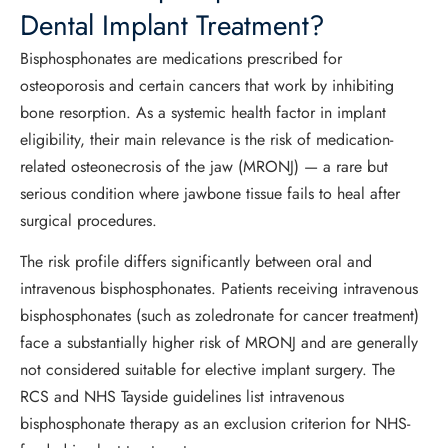
Dental Implant Treatment?
Bisphosphonates are medications prescribed for
osteoporosis and certain cancers that work by inhibiting
bone resorption. As a systemic health factor in implant
eligibility, their main relevance is the risk of medication-
related osteonecrosis of the jaw (MRONJ) — a rare but
serious condition where jawbone tissue fails to heal after
surgical procedures.
The risk profile differs significantly between oral and
intravenous bisphosphonates. Patients receiving intravenous
bisphosphonates (such as zoledronate for cancer treatment)
face a substantially higher risk of MRONJ and are generally
not considered suitable for elective implant surgery. The
RCS and NHS Tayside guidelines list intravenous
bisphosphonate therapy as an exclusion criterion for NHS-