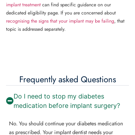
implant treatment
can find specific guidance on our
dedicated eligibility page. If you are concerned about
recognising the signs that your implant may be failing
, that
topic is addressed separately.
Frequently asked Questions
Do I need to stop my diabetes
medication before implant surgery?
No. You should continue your diabetes medication
as prescribed. Your implant dentist needs your