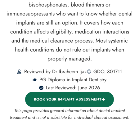
bisphosphonates, blood thinners or
immunosuppressants who want to know whether dental
implants are still an option. It covers how each
condition affects eligibility, medication interactions
and the medical clearance process. Most systemic
health conditions do not rule out implants when
properly managed.
Reviewed by Dr Ibraheem Ijaz
GDC: 301711
PG Diploma in Implant Dentistry
Last Reviewed: June 2026
BOOK YOUR IMPLANT ASSESSMENT
This page provides general information about dental implant
treatment and is not a substitute for individual clinical assessment.