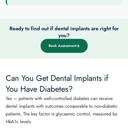
Ready to find out if dental implants are right for
you?
Book Assessment
Can You Get Dental Implants if
You Have Diabetes?
Yes — patients with well-controlled diabetes can receive
dental implants with outcomes comparable to non-diabetic
patients. The key factor is glycaemic control, measured by
HbA1c levels.