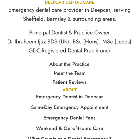
DEEPCAR DENTAL CARE
Emergency dental care provider in Deepcar, serving
Sheffield, Barnsley & surrounding areas.
Principal Dentist & Practice Owner
Dr Ibraheem Ijaz BDS (UK), BSc (Hons), MSc (Leeds)
GDC-Registered Dental Practitioner
About the Practice
Meet the Team
Patient Reviews
ABOUT
Emergency Dentist in Deepcar
Same-Day Emergency Appointment
Emergency Dental Fees
Weekend & Out-of-Hours Care
What Counts as a Dental Emergency?