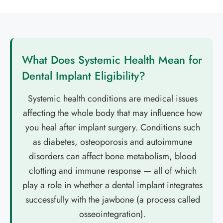
What Does Systemic Health Mean for
Dental Implant Eligibility?
Systemic health conditions are medical issues
affecting the whole body that may influence how
you heal after implant surgery. Conditions such
as diabetes, osteoporosis and autoimmune
disorders can affect bone metabolism, blood
clotting and immune response — all of which
play a role in whether a dental implant integrates
successfully with the jawbone (a process called
osseointegration).