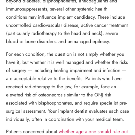
Beyond diabetes, bisphosphonates, anticoagulants and
immunosuppressants, several other systemic health
conditions may influence implant candidacy. These include
uncontrolled cardiovascular disease, active cancer treatment
(particularly radiotherapy to the head and neck), severe
blood or bone disorders, and unmanaged epilepsy.
For each condition, the question is not simply whether you
have it, but whether it is well managed and whether the risks
of surgery — including healing impairment and infection —
are acceptable relative to the benefits. Patients who have
received radiotherapy to the jaw, for example, face an
elevated risk of osteonecrosis similar to the ONJ risk
associated with bisphosphonates, and require specialist pre-
surgical assessment. Your implant dentist evaluates each case
individually, often in coordination with your medical team.
Patients concerned about
whether age alone should rule out