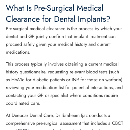
What Is Pre-Surgical Medical
Clearance for Dental Implants?
Pre-surgical medical clearance is the process by which your
dentist and GP jointly confirm that implant treatment can
proceed safely given your medical history and current
medications.
This process typically involves obtaining a current medical
history questionnaire, requesting relevant blood tests (such
as HbA1c for diabetic patients or INR for those on warfarin),
reviewing your medication list for potential interactions, and
contacting your GP or specialist where conditions require
coordinated care.
At Deepcar Dental Care, Dr Ibraheem Ijaz conducts a
comprehensive pre-surgical assessment that includes a CBCT