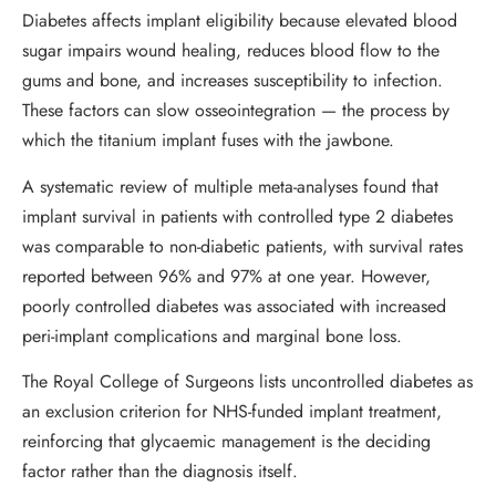
Diabetes affects implant eligibility because elevated blood
sugar impairs wound healing, reduces blood flow to the
gums and bone, and increases susceptibility to infection.
These factors can slow osseointegration — the process by
which the titanium implant fuses with the jawbone.
A systematic review of multiple meta-analyses found that
implant survival in patients with controlled type 2 diabetes
was comparable to non-diabetic patients, with survival rates
reported between 96% and 97% at one year. However,
poorly controlled diabetes was associated with increased
peri-implant complications and marginal bone loss.
The Royal College of Surgeons lists uncontrolled diabetes as
an exclusion criterion for NHS-funded implant treatment,
reinforcing that glycaemic management is the deciding
factor rather than the diagnosis itself.