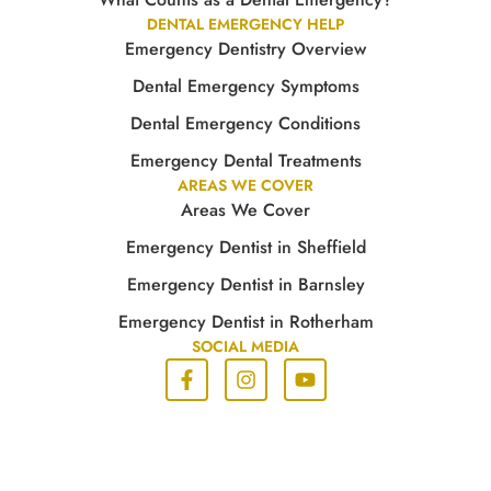
DENTAL EMERGENCY HELP
Emergency Dentistry Overview
Dental Emergency Symptoms
Dental Emergency Conditions
Emergency Dental Treatments
AREAS WE COVER
Areas We Cover
Emergency Dentist in Sheffield
Emergency Dentist in Barnsley
Emergency Dentist in Rotherham
SOCIAL MEDIA