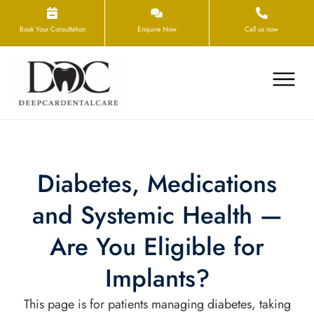
Book Your Consultation
Enquire Now
Call us now
Diabetes, Medications
and Systemic Health —
Are You Eligible for
Implants?
This page is for patients managing diabetes, taking