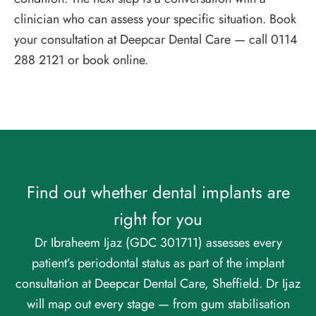
clinician who can assess your specific situation. Book
your consultation at Deepcar Dental Care — call 0114
288 2121 or book online.
Find out whether dental implants are
right for you
Dr Ibraheem Ijaz (GDC 301711) assesses every
patient’s periodontal status as part of the implant
consultation at Deepcar Dental Care, Sheffield. Dr Ijaz
will map out every stage — from gum stabilisation