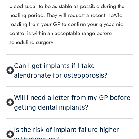
blood sugar to be as stable as possible during the
healing period. They will request a recent HbA1c
reading from your GP to confirm your glycaemic
control is within an acceptable range before
scheduling surgery.
Can I get implants if I take
alendronate for osteoporosis?
Will I need a letter from my GP before
getting dental implants?
Is the risk of implant failure higher