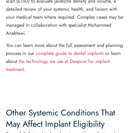
scan (£150) to evaluate jawbone density and volume, a
detailed review of your systemic health, and liaison with
your medical team where required. Complex cases may be
managed in collaboration with specialist Mohammed
Anabtawi.
You can learn more about the full assessment and planning
process in our
complete guide to dental implants
or learn
about
the technology we use at Deepcar for implant
treatment
.
Other Systemic Conditions That
May Affect Implant Eligibility