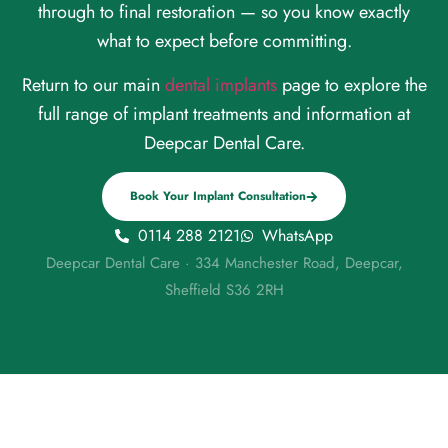
through to final restoration — so you know exactly
what to expect before committing.
Return to our main
dental implants
page to explore the
full range of implant treatments and information at
Deepcar Dental Care.
Book Your Implant Consultation
0114 288 2121
WhatsApp
Deepcar Dental Care · 334 Manchester Road, Deepcar,
Sheffield S36 2RH