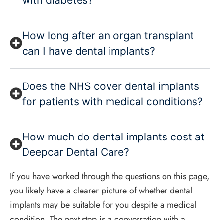
with diabetes?
How long after an organ transplant
can I have dental implants?
Does the NHS cover dental implants
for patients with medical conditions?
How much do dental implants cost at
Deepcar Dental Care?
If you have worked through the questions on this page,
you likely have a clearer picture of whether dental
implants may be suitable for you despite a medical
condition. The next step is a conversation with a