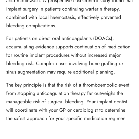
acid mouthwash. A prospective case-control study found that
implant surgery in patients continuing warfarin therapy,
combined with local haemostasis, effectively prevented
bleeding complications.
For patients on direct oral anticoagulants (DOACs),
accumulating evidence supports continuation of medication
for routine implant procedures without increased major
bleeding risk. Complex cases involving bone grafting or
sinus augmentation may require additional planning.
The key principle is that the risk of a thromboembolic event
from stopping anticoagulation therapy far outweighs the
manageable risk of surgical bleeding. Your implant dentist
will coordinate with your GP or cardiologist to determine
the safest approach for your specific medication regimen.