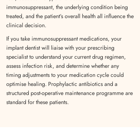
immunosuppressant, the underlying condition being
treated, and the patient’s overall health all influence the
clinical decision.
If you take immunosuppressant medications, your
implant dentist will liaise with your prescribing
specialist to understand your current drug regimen,
assess infection risk, and determine whether any
timing adjustments to your medication cycle could
optimise healing. Prophylactic antibiotics and a
structured post-operative maintenance programme are
standard for these patients.