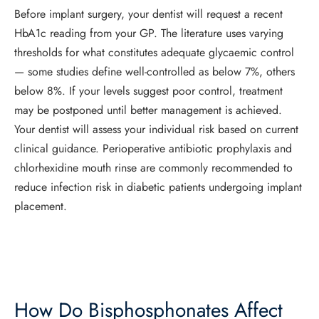
Before implant surgery, your dentist will request a recent
HbA1c reading from your GP. The literature uses varying
thresholds for what constitutes adequate glycaemic control
— some studies define well-controlled as below 7%, others
below 8%. If your levels suggest poor control, treatment
may be postponed until better management is achieved.
Your dentist will assess your individual risk based on current
clinical guidance. Perioperative antibiotic prophylaxis and
chlorhexidine mouth rinse are commonly recommended to
reduce infection risk in diabetic patients undergoing implant
placement.
How Do Bisphosphonates Affect