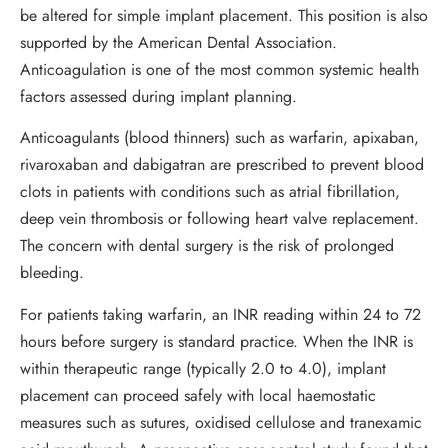
be altered for simple implant placement. This position is also
supported by the American Dental Association.
Anticoagulation is one of the most common systemic health
factors assessed during implant planning.
Anticoagulants (blood thinners) such as warfarin, apixaban,
rivaroxaban and dabigatran are prescribed to prevent blood
clots in patients with conditions such as atrial fibrillation,
deep vein thrombosis or following heart valve replacement.
The concern with dental surgery is the risk of prolonged
bleeding.
For patients taking warfarin, an INR reading within 24 to 72
hours before surgery is standard practice. When the INR is
within therapeutic range (typically 2.0 to 4.0), implant
placement can proceed safely with local haemostatic
measures such as sutures, oxidised cellulose and tranexamic