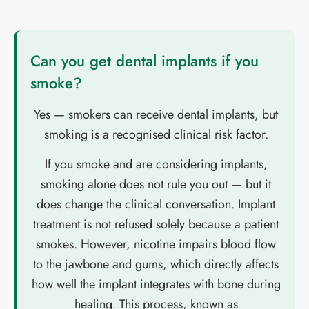
Can you get dental implants if you
smoke?
Yes — smokers can receive dental implants, but
smoking is a recognised clinical risk factor.
If you smoke and are considering implants,
smoking alone does not rule you out — but it
does change the clinical conversation. Implant
treatment is not refused solely because a patient
smokes. However, nicotine impairs blood flow
to the jawbone and gums, which directly affects
how well the implant integrates with bone during
healing. This process, known as