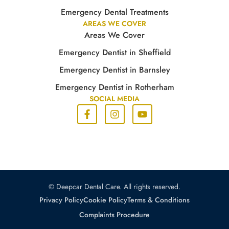
Emergency Dental Treatments
AREAS WE COVER
Areas We Cover
Emergency Dentist in Sheffield
Emergency Dentist in Barnsley
Emergency Dentist in Rotherham
SOCIAL MEDIA
© Deepcar Dental Care. All rights reserved.
Privacy Policy
Cookie Policy
Terms & Conditions
Complaints Procedure