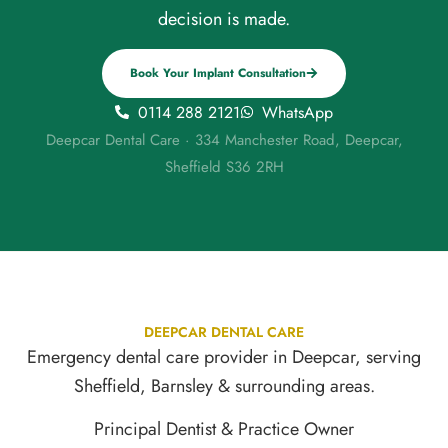
decision is made.
Book Your Implant Consultation
0114 288 2121
WhatsApp
Deepcar Dental Care · 334 Manchester Road, Deepcar,
Sheffield S36 2RH
DEEPCAR DENTAL CARE
Emergency dental care provider in Deepcar, serving
Sheffield, Barnsley & surrounding areas.
Principal Dentist & Practice Owner