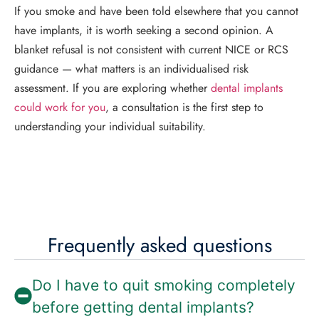
If you smoke and have been told elsewhere that you cannot
have implants, it is worth seeking a second opinion. A
blanket refusal is not consistent with current NICE or RCS
guidance — what matters is an individualised risk
assessment. If you are exploring whether
dental implants
could work for you
, a consultation is the first step to
understanding your individual suitability.
Frequently asked questions
Do I have to quit smoking completely
before getting dental implants?