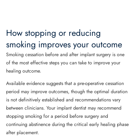
How stopping or reducing
smoking improves your outcome
Smoking cessation before and after implant surgery is one
of the most effective steps you can take to improve your
healing outcome.
Available evidence suggests that a pre-operative cessation
period may improve outcomes, though the optimal duration
is not definitively established and recommendations vary
between clinicians. Your implant dentist may recommend
stopping smoking for a period before surgery and
continuing abstinence during the critical early healing phase
after placement.