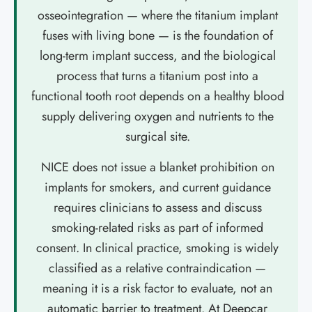
osseointegration — where the titanium implant
fuses with living bone — is the foundation of
long-term implant success, and the biological
process that turns a titanium post into a
functional tooth root depends on a healthy blood
supply delivering oxygen and nutrients to the
surgical site.
NICE does not issue a blanket prohibition on
implants for smokers, and current guidance
requires clinicians to assess and discuss
smoking-related risks as part of informed
consent. In clinical practice, smoking is widely
classified as a relative contraindication —
meaning it is a risk factor to evaluate, not an
automatic barrier to treatment. At Deepcar