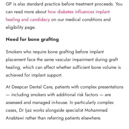
GP is also standard practice before treatment proceeds. You
can read more about
how diabetes influences implant
healing and candidacy
on our medical conditions and
eligibility page.
Need for bone grafting
Smokers who require bone grafting before implant
placement face the same vascular impairment during graft
healing, which can affect whether sufficient bone volume is
achieved for implant support.
At Deepcar Dental Care, patients with complex presentations
— including smokers with additional risk factors — are
assessed and managed in-house. In particularly complex
cases, Dr Ijaz works alongside specialist Mohammed
Anabtawi rather than referring patients elsewhere.