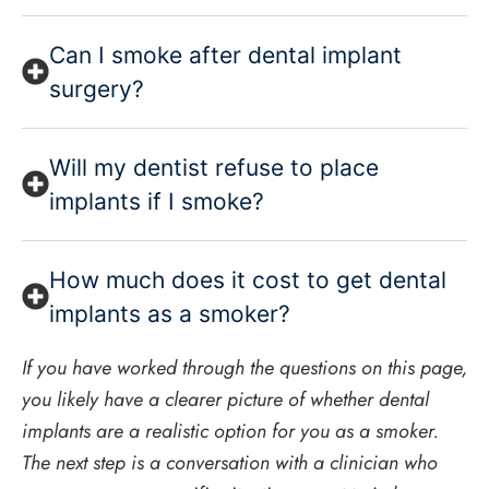
Can I smoke after dental implant
surgery?
Will my dentist refuse to place
implants if I smoke?
How much does it cost to get dental
implants as a smoker?
If you have worked through the questions on this page,
you likely have a clearer picture of whether dental
implants are a realistic option for you as a smoker.
The next step is a conversation with a clinician who