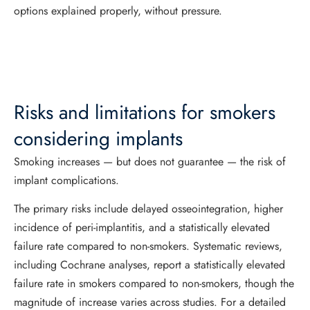
options explained properly, without pressure.
Risks and limitations for smokers
considering implants
Smoking increases — but does not guarantee — the risk of
implant complications.
The primary risks include delayed osseointegration, higher
incidence of peri-implantitis, and a statistically elevated
failure rate compared to non-smokers. Systematic reviews,
including Cochrane analyses, report a statistically elevated
failure rate in smokers compared to non-smokers, though the
magnitude of increase varies across studies. For a detailed