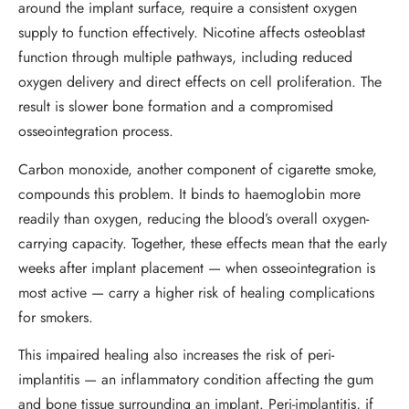
around the implant surface, require a consistent oxygen
supply to function effectively. Nicotine affects osteoblast
function through multiple pathways, including reduced
oxygen delivery and direct effects on cell proliferation. The
result is slower bone formation and a compromised
osseointegration process.
Carbon monoxide, another component of cigarette smoke,
compounds this problem. It binds to haemoglobin more
readily than oxygen, reducing the blood’s overall oxygen-
carrying capacity. Together, these effects mean that the early
weeks after implant placement — when osseointegration is
most active — carry a higher risk of healing complications
for smokers.
This impaired healing also increases the risk of peri-
implantitis — an inflammatory condition affecting the gum
and bone tissue surrounding an implant. Peri-implantitis, if