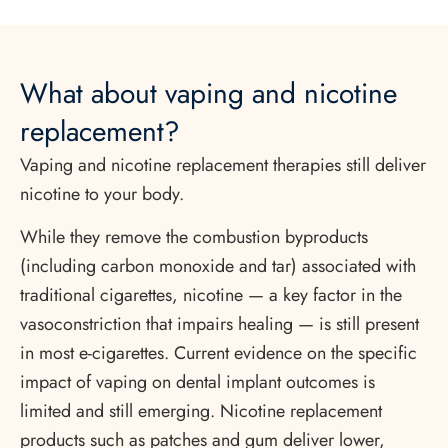
What about vaping and nicotine
replacement?
Vaping and nicotine replacement therapies still deliver
nicotine to your body.
While they remove the combustion byproducts
(including carbon monoxide and tar) associated with
traditional cigarettes, nicotine — a key factor in the
vasoconstriction that impairs healing — is still present
in most e-cigarettes. Current evidence on the specific
impact of vaping on dental implant outcomes is
limited and still emerging. Nicotine replacement
products such as patches and gum deliver lower,