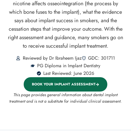
nicotine affects osseointegration (the process by
which bone fuses to the implant), what the evidence
says about implant success in smokers, and the
cessation steps that improve your outcome. With the
right assessment and guidance, many smokers go on
to receive successful implant treatment.
Reviewed by Dr Ibraheem Ijaz
GDC: 301711
PG Diploma in Implant Dentistry
Last Reviewed: June 2026
BOOK YOUR IMPLANT ASSESSMENT
This page provides general information about dental implant
treatment and is not a substitute for individual clinical assessment.