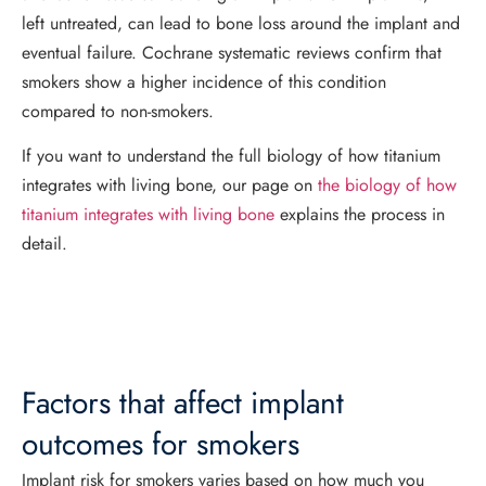
left untreated, can lead to bone loss around the implant and
eventual failure. Cochrane systematic reviews confirm that
smokers show a higher incidence of this condition
compared to non-smokers.
If you want to understand the full biology of how titanium
integrates with living bone, our page on
the biology of how
titanium integrates with living bone
explains the process in
detail.
Factors that affect implant
outcomes for smokers
Implant risk for smokers varies based on how much you