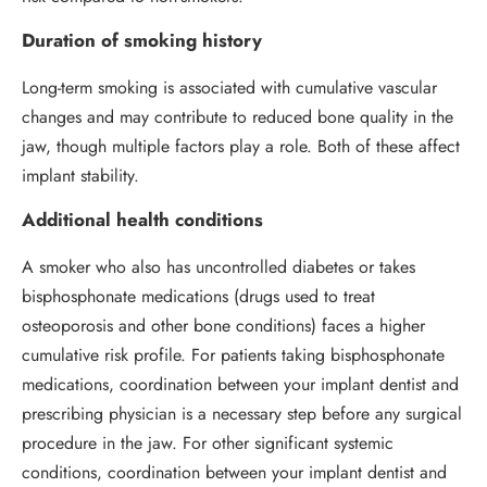
Duration of smoking history
Long-term smoking is associated with cumulative vascular
changes and may contribute to reduced bone quality in the
jaw, though multiple factors play a role. Both of these affect
implant stability.
Additional health conditions
A smoker who also has uncontrolled diabetes or takes
bisphosphonate medications (drugs used to treat
osteoporosis and other bone conditions) faces a higher
cumulative risk profile. For patients taking bisphosphonate
medications, coordination between your implant dentist and
prescribing physician is a necessary step before any surgical
procedure in the jaw. For other significant systemic
conditions, coordination between your implant dentist and