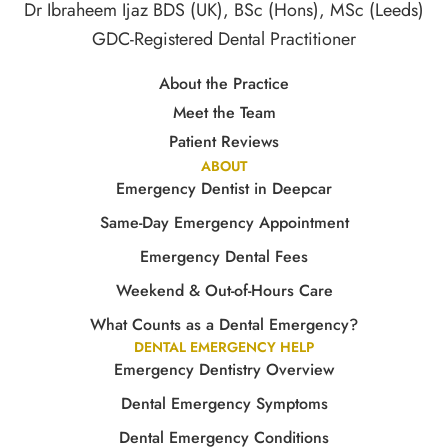
Dr Ibraheem Ijaz BDS (UK), BSc (Hons), MSc (Leeds)
GDC-Registered Dental Practitioner
About the Practice
Meet the Team
Patient Reviews
ABOUT
Emergency Dentist in Deepcar
Same-Day Emergency Appointment
Emergency Dental Fees
Weekend & Out-of-Hours Care
What Counts as a Dental Emergency?
DENTAL EMERGENCY HELP
Emergency Dentistry Overview
Dental Emergency Symptoms
Dental Emergency Conditions