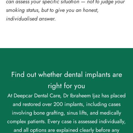
can assess your specific situation — not to judge your
smoking status, but to give you an honest,
individualised answer.
Find out whether dental implants are
right for you
At Deepcar Dental Care, Dr Ibraheem Ijaz has placed
and restored over 200 implants, including cases
involving bone grafting, sinus lifts, and medically
complex patients. Every case is assessed individually,
and all options are explained clearly before any