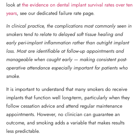
look at
the evidence on dental implant survival rates over ten
years
, see our dedicated failure rate page.
In clinical practice, the complications most commonly seen in
smokers tend to relate to delayed soft tissue healing and
early peri-implant inflammation rather than outright implant
loss. Most are identifiable at follow-up appointments and
manageable when caught early — making consistent post-
operative attendance especially important for patients who
smoke.
It is important to understand that many smokers do receive
implants that function well long-term, particularly when they
follow cessation advice and attend regular maintenance
appointments. However, no clinician can guarantee an
outcome, and smoking adds a variable that makes results
less predictable.