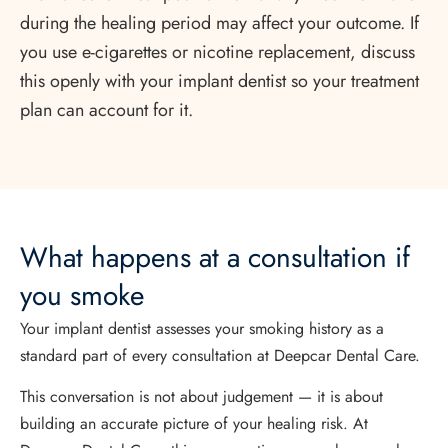
during the healing period may affect your outcome. If
you use e-cigarettes or nicotine replacement, discuss
this openly with your implant dentist so your treatment
plan can account for it.
What happens at a consultation if
you smoke
Your implant dentist assesses your smoking history as a
standard part of every consultation at Deepcar Dental Care.
This conversation is not about judgement — it is about
building an accurate picture of your healing risk. At