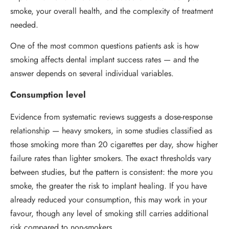
smoke, your overall health, and the complexity of treatment
needed.
One of the most common questions patients ask is how
smoking affects dental implant success rates — and the
answer depends on several individual variables.
Consumption level
Evidence from systematic reviews suggests a dose-response
relationship — heavy smokers, in some studies classified as
those smoking more than 20 cigarettes per day, show higher
failure rates than lighter smokers. The exact thresholds vary
between studies, but the pattern is consistent: the more you
smoke, the greater the risk to implant healing. If you have
already reduced your consumption, this may work in your
favour, though any level of smoking still carries additional
risk compared to non-smokers.