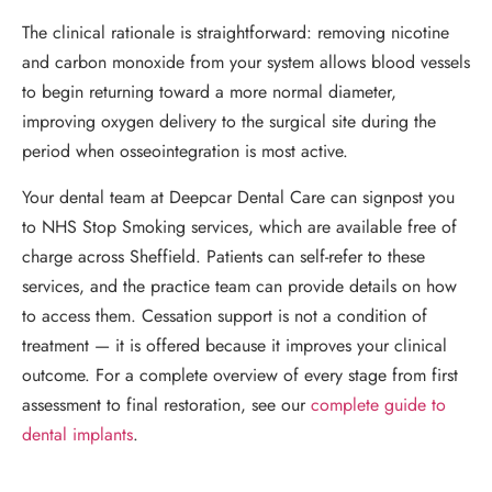
The clinical rationale is straightforward: removing nicotine
and carbon monoxide from your system allows blood vessels
to begin returning toward a more normal diameter,
improving oxygen delivery to the surgical site during the
period when osseointegration is most active.
Your dental team at Deepcar Dental Care can signpost you
to NHS Stop Smoking services, which are available free of
charge across Sheffield. Patients can self-refer to these
services, and the practice team can provide details on how
to access them. Cessation support is not a condition of
treatment — it is offered because it improves your clinical
outcome. For a complete overview of every stage from first
assessment to final restoration, see our
complete guide to
dental implants
.