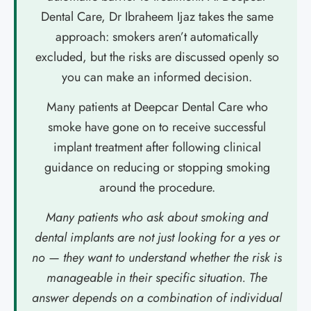
Dental Care, Dr Ibraheem Ijaz takes the same
approach: smokers aren’t automatically
excluded, but the risks are discussed openly so
you can make an informed decision.
Many patients at Deepcar Dental Care who
smoke have gone on to receive successful
implant treatment after following clinical
guidance on reducing or stopping smoking
around the procedure.
Many patients who ask about smoking and
dental implants are not just looking for a yes or
no — they want to understand whether the risk is
manageable in their specific situation. The
answer depends on a combination of individual