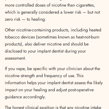
more controlled doses of nicotine than cigarettes,
which is generally considered a lower risk — but not
zero risk — to healing.
Other nicotine-containing products, including heated
tobacco devices (sometimes known as heat-not-burn
products), also deliver nicotine and should be
disclosed to your implant dentist during your
assessment.
If you vape, be specific with your clinician about the
nicotine strength and frequency of use. This
information helps your implant dentist assess the likely
impact on your healing and adjust post-operative
guidance accordingly.
The honest clinical position is that any nicotine intake