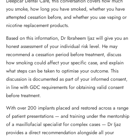
Deepcar Dental Care, this conversation covers how much
you smoke, how long you have smoked, whether you have
attempted cessation before, and whether you use vaping or
nicotine replacement products.
Based on this information, Dr Ibraheem Ijaz will give you an
honest assessment of your individual risk level. He may
recommend a cessation period before treatment, discuss
how smoking could affect your specific case, and explain
what steps can be taken to optimise your outcome. This
discussion is documented as part of your informed consent,
in line with GDC requirements for obtaining valid consent
before treatment.
With over 200 implants placed and restored across a range
of patient presentations — and training under the mentorship
of a maxillofacial specialist for complex cases — Dr Ijaz
provides a direct recommendation alongside all your