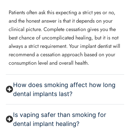
Patients often ask this expecting a strict yes or no,
and the honest answer is that it depends on your
clinical picture. Complete cessation gives you the
best chance of uncomplicated healing, but it is not
always a strict requirement. Your implant dentist will
recommend a cessation approach based on your
consumption level and overall health.
How does smoking affect how long
dental implants last?
Is vaping safer than smoking for
dental implant healing?