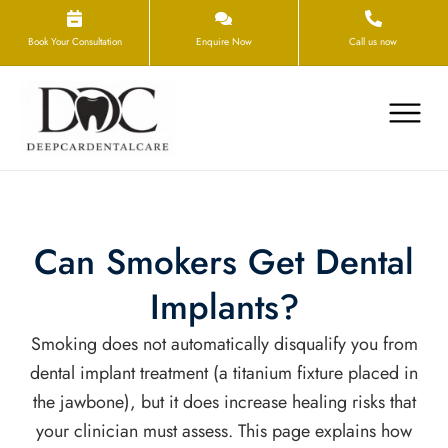
Book Your Consultation
Enquire Now
Call us now
Can Smokers Get Dental
Implants?
Smoking does not automatically disqualify you from
dental implant treatment (a titanium fixture placed in
the jawbone), but it does increase healing risks that
your clinician must assess. This page explains how