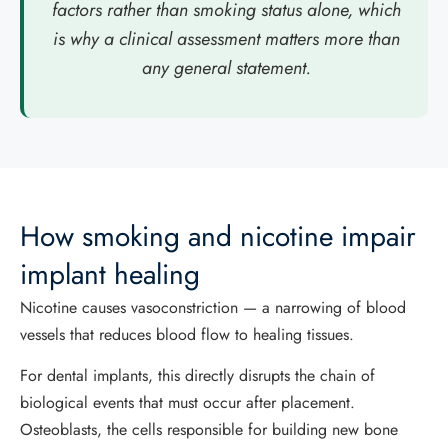
factors rather than smoking status alone, which
is why a clinical assessment matters more than
any general statement.
How smoking and nicotine impair
implant healing
Nicotine causes vasoconstriction — a narrowing of blood
vessels that reduces blood flow to healing tissues.
For dental implants, this directly disrupts the chain of
biological events that must occur after placement.
Osteoblasts, the cells responsible for building new bone