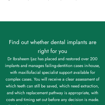
Find out whether dental implants are
right for you
Dr Ibraheem Ijaz has placed and restored over 200
implants and manages failing-dentition cases in-house,
with maxillofacial specialist support available for
complex cases. You will receive a clear assessment of
which teeth can still be saved, which need extraction,
and which replacement pathway is appropriate, with
costs and timing set out before any decision is made.