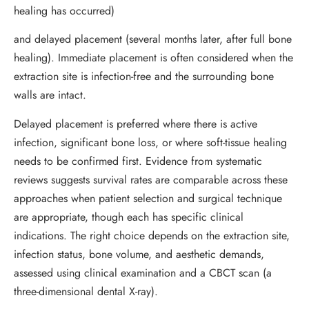
healing has occurred)
and delayed placement (several months later, after full bone
healing). Immediate placement is often considered when the
extraction site is infection-free and the surrounding bone
walls are intact.
Delayed placement is preferred where there is active
infection, significant bone loss, or where soft-tissue healing
needs to be confirmed first. Evidence from systematic
reviews suggests survival rates are comparable across these
approaches when patient selection and surgical technique
are appropriate, though each has specific clinical
indications. The right choice depends on the extraction site,
infection status, bone volume, and aesthetic demands,
assessed using clinical examination and a CBCT scan (a
three-dimensional dental X-ray).