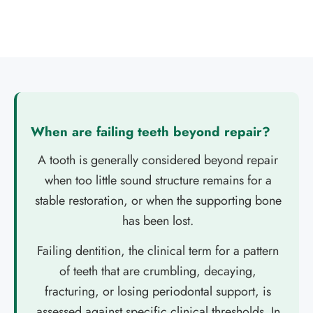
When are failing teeth beyond repair?
A tooth is generally considered beyond repair
when too little sound structure remains for a
stable restoration, or when the supporting bone
has been lost.
Failing dentition, the clinical term for a pattern
of teeth that are crumbling, decaying,
fracturing, or losing periodontal support, is
assessed against specific clinical thresholds. In