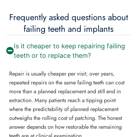
Frequently asked questions about
failing teeth and implants
Is it cheaper to keep repairing failing
teeth or to replace them?
Repair is usually cheaper per visit; over years,
repeated repairs on the same failing teeth can cost
more than a planned replacement and still end in
extraction. Many patients reach a tipping point
where the predictability of planned replacement
outweighs the rolling cost of patching. The honest
answer depends on how restorable the remaining
teeth are at clinical examination.