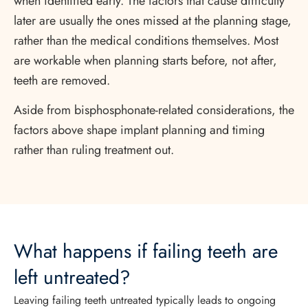
when identified early. The factors that cause difficulty
later are usually the ones missed at the planning stage,
rather than the medical conditions themselves. Most
are workable when planning starts before, not after,
teeth are removed.
Aside from bisphosphonate-related considerations, the
factors above shape implant planning and timing
rather than ruling treatment out.
What happens if failing teeth are
left untreated?
Leaving failing teeth untreated typically leads to ongoing