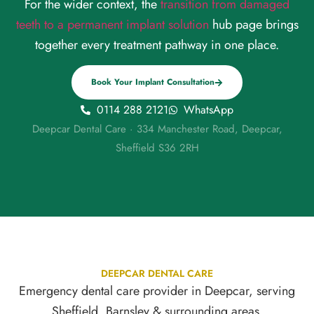
For the wider context, the
transition from damaged
teeth to a permanent implant solution
hub page brings
together every treatment pathway in one place.
Book Your Implant Consultation
0114 288 2121
WhatsApp
Deepcar Dental Care · 334 Manchester Road, Deepcar,
Sheffield S36 2RH
DEEPCAR DENTAL CARE
Emergency dental care provider in Deepcar, serving
Sheffield, Barnsley & surrounding areas.