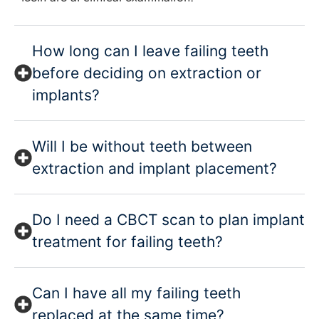
How long can I leave failing teeth
before deciding on extraction or
implants?
Will I be without teeth between
extraction and implant placement?
Do I need a CBCT scan to plan implant
treatment for failing teeth?
Can I have all my failing teeth
replaced at the same time?