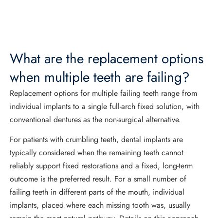
What are the replacement options
when multiple teeth are failing?
Replacement options for multiple failing teeth range from
individual implants to a single full-arch fixed solution, with
conventional dentures as the non-surgical alternative.
For patients with crumbling teeth, dental implants are
typically considered when the remaining teeth cannot
reliably support fixed restorations and a fixed, long-term
outcome is the preferred result. For a small number of
failing teeth in different parts of the mouth, individual
implants, placed where each missing tooth was, usually