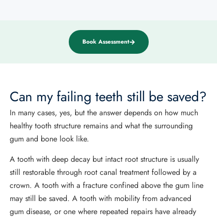
Book Assessment
Can my failing teeth still be saved?
In many cases, yes, but the answer depends on how much
healthy tooth structure remains and what the surrounding
gum and bone look like.
A tooth with deep decay but intact root structure is usually
still restorable through root canal treatment followed by a
crown. A tooth with a fracture confined above the gum line
may still be saved. A tooth with mobility from advanced
gum disease, or one where repeated repairs have already