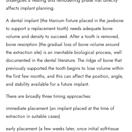
undergoes a healing and remodelling phase that directly
affects implant planning.
A dental implant (the titanium fixture placed in the jawbone
to support a replacement tooth) needs adequate bone
volume and density to succeed. After a tooth is removed,
bone resorption (the gradual loss of bone volume around
the extraction site) is an inevitable biological process, well
documented in the dental literature. The ridge of bone that
previously supported the tooth begins to lose volume within
the first few months, and this can affect the position, angle,
and stability available for a future implant.
There are broadly three timing approaches:
immediate placement (an implant placed at the time of
extraction in suitable cases)
early placement (a few weeks later, once initial soft-tissue