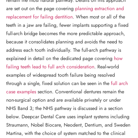
remain the most natural pathway. Details on this approach
are set out on the page covering
planning extraction and
replacement for failing dentition
. When most or all of the
teeth in a jaw are failing, fewer implants supporting a fixed
full-arch bridge becomes the more predictable approach,
because it consolidates planning and avoids the need to
address each tooth individually. The full-arch pathway is
explained in detail on the dedicated page covering
how
failing teeth lead to full arch consideration
. Real-world
examples of widespread tooth failure being resolved
through a single, fixed solution can be seen in the
full arch
case examples
section. Conventional dentures remain the
non-surgical option and are available privately or under
NHS Band 3; the NHS pathway is discussed in a section
below. Deepcar Dental Care uses implant systems including
Straumann, Nobel Biocare, Neodent, Dentium, and Sweden
Martina, with the choice of system matched to the clinical