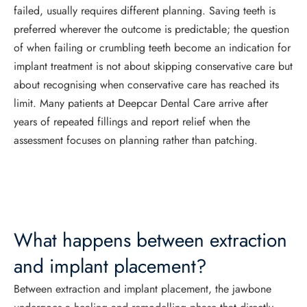
failed, usually requires different planning. Saving teeth is
preferred wherever the outcome is predictable; the question
of when failing or crumbling teeth become an indication for
implant treatment is not about skipping conservative care but
about recognising when conservative care has reached its
limit. Many patients at Deepcar Dental Care arrive after
years of repeated fillings and report relief when the
assessment focuses on planning rather than patching.
What happens between extraction
and implant placement?
Between extraction and implant placement, the jawbone