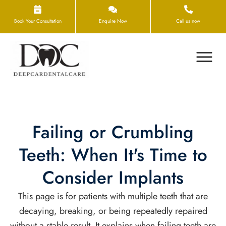
Book Your Consultation
Enquire Now
Call us now
Failing or Crumbling
Teeth: When It's Time to
Consider Implants
This page is for patients with multiple teeth that are
decaying, breaking, or being repeatedly repaired
without a stable result. It explains when failing teeth are