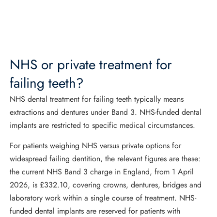
NHS or private treatment for
failing teeth?
NHS dental treatment for failing teeth typically means
extractions and dentures under Band 3. NHS-funded dental
implants are restricted to specific medical circumstances.
For patients weighing NHS versus private options for
widespread failing dentition, the relevant figures are these:
the current NHS Band 3 charge in England, from 1 April
2026, is £332.10, covering crowns, dentures, bridges and
laboratory work within a single course of treatment. NHS-
funded dental implants are reserved for patients with