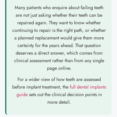
Many patients who enquire about failing teeth
are not just asking whether their teeth can be
repaired again. They want to know whether
continuing to repair is the right path, or whether
a planned replacement would give them more
certainty for the years ahead. That question
deserves a direct answer, which comes from
clinical assessment rather than from any single
page online.
For a wider view of how teeth are assessed
before implant treatment, the
full dental implants
guide
sets out the clinical decision points in
more detail.