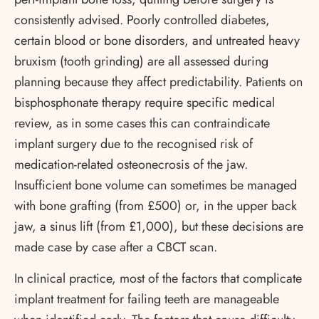
consistently advised. Poorly controlled diabetes,
certain blood or bone disorders, and untreated heavy
bruxism (tooth grinding) are all assessed during
planning because they affect predictability. Patients on
bisphosphonate therapy require specific medical
review, as in some cases this can contraindicate
implant surgery due to the recognised risk of
medication-related osteonecrosis of the jaw.
Insufficient bone volume can sometimes be managed
with bone grafting (from £500) or, in the upper back
jaw, a sinus lift (from £1,000), but these decisions are
made case by case after a CBCT scan.
In clinical practice, most of the factors that complicate
implant treatment for failing teeth are manageable