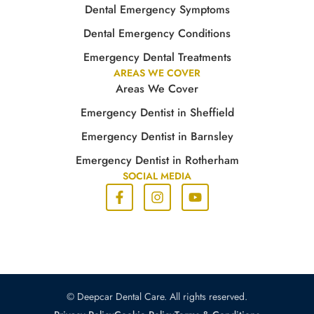
Dental Emergency Symptoms
Dental Emergency Conditions
Emergency Dental Treatments
AREAS WE COVER
Areas We Cover
Emergency Dentist in Sheffield
Emergency Dentist in Barnsley
Emergency Dentist in Rotherham
SOCIAL MEDIA
© Deepcar Dental Care. All rights reserved.