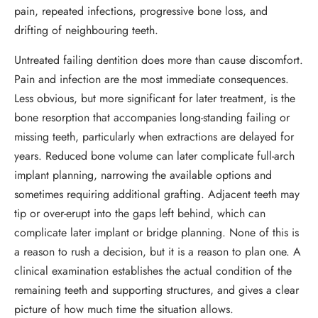
pain, repeated infections, progressive bone loss, and
drifting of neighbouring teeth.
Untreated failing dentition does more than cause discomfort.
Pain and infection are the most immediate consequences.
Less obvious, but more significant for later treatment, is the
bone resorption that accompanies long-standing failing or
missing teeth, particularly when extractions are delayed for
years. Reduced bone volume can later complicate full-arch
implant planning, narrowing the available options and
sometimes requiring additional grafting. Adjacent teeth may
tip or over-erupt into the gaps left behind, which can
complicate later implant or bridge planning. None of this is
a reason to rush a decision, but it is a reason to plan one. A
clinical examination establishes the actual condition of the
remaining teeth and supporting structures, and gives a clear
picture of how much time the situation allows.