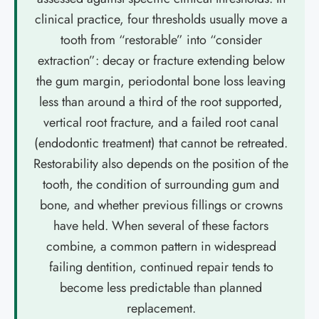
clinical practice, four thresholds usually move a
tooth from “restorable” into “consider
extraction”: decay or fracture extending below
the gum margin, periodontal bone loss leaving
less than around a third of the root supported,
vertical root fracture, and a failed root canal
(endodontic treatment) that cannot be retreated.
Restorability also depends on the position of the
tooth, the condition of surrounding gum and
bone, and whether previous fillings or crowns
have held. When several of these factors
combine, a common pattern in widespread
failing dentition, continued repair tends to
become less predictable than planned
replacement.