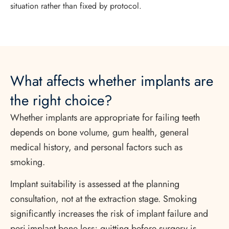
situation rather than fixed by protocol.
What affects whether implants are
the right choice?
Whether implants are appropriate for failing teeth
depends on bone volume, gum health, general
medical history, and personal factors such as
smoking.
Implant suitability is assessed at the planning
consultation, not at the extraction stage. Smoking
significantly increases the risk of implant failure and
peri-implant bone loss; quitting before surgery is