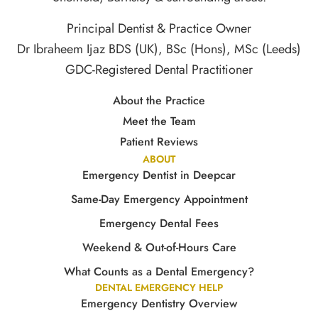
Principal Dentist & Practice Owner
Dr Ibraheem Ijaz BDS (UK), BSc (Hons), MSc (Leeds)
GDC-Registered Dental Practitioner
About the Practice
Meet the Team
Patient Reviews
ABOUT
Emergency Dentist in Deepcar
Same-Day Emergency Appointment
Emergency Dental Fees
Weekend & Out-of-Hours Care
What Counts as a Dental Emergency?
DENTAL EMERGENCY HELP
Emergency Dentistry Overview