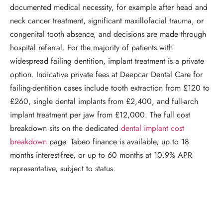
documented medical necessity, for example after head and
neck cancer treatment, significant maxillofacial trauma, or
congenital tooth absence, and decisions are made through
hospital referral. For the majority of patients with
widespread failing dentition, implant treatment is a private
option. Indicative private fees at Deepcar Dental Care for
failing-dentition cases include tooth extraction from £120 to
£260, single dental implants from £2,400, and full-arch
implant treatment per jaw from £12,000. The full cost
breakdown sits on the dedicated
dental implant cost
breakdown
page. Tabeo finance is available, up to 18
months interest-free, or up to 60 months at 10.9% APR
representative, subject to status.