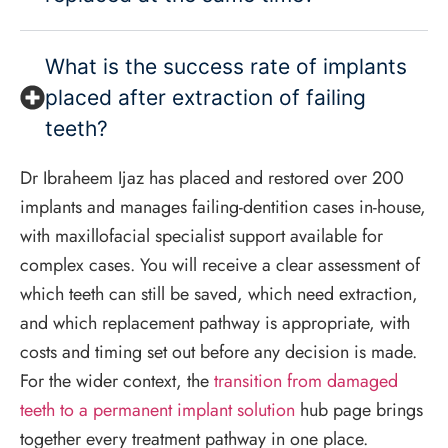
What is the success rate of implants
placed after extraction of failing
teeth?
Dr Ibraheem Ijaz has placed and restored over 200
implants and manages failing-dentition cases in-house,
with maxillofacial specialist support available for
complex cases. You will receive a clear assessment of
which teeth can still be saved, which need extraction,
and which replacement pathway is appropriate, with
costs and timing set out before any decision is made.
For the wider context, the
transition from damaged
teeth to a permanent implant solution
hub page brings
together every treatment pathway in one place.