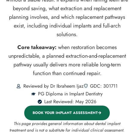
beyond saving, what extraction and replacement
planning involves, and which replacement pathways
exist, including individual implants and full-arch
solutions.
Core takeaway:
when restoration becomes
unpredictable, a planned extraction-and-replacement
pathway usually delivers more reliable long-term
function than continued repair.
Reviewed by Dr Ibraheem Ijaz
GDC: 301711
PG Diploma in Implant Dentistry
Last Reviewed: May 2026
BOOK YOUR IMPLANT ASSESSMENT
This page provides general information about dental implant
treatment and is not a substitute for individual clinical assessment.