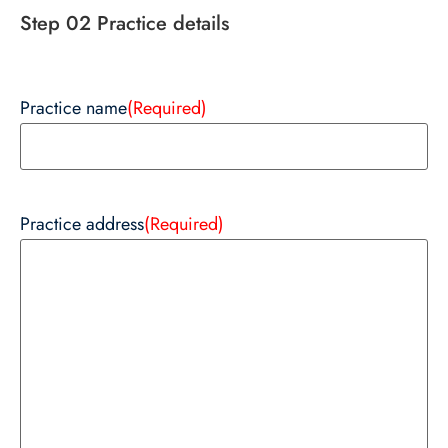
Step 02 Practice details
Practice name
(Required)
Practice address
(Required)