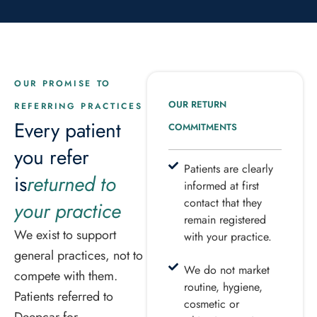
OUR PROMISE TO
OUR RETURN
REFERRING PRACTICES
Every patient
COMMITMENTS
you refer
Patients are clearly
is
returned to
informed at first
contact that they
your practice
remain registered
We exist to support
with your practice.
general practices, not to
We do not market
compete with them.
routine, hygiene,
Patients referred to
cosmetic or