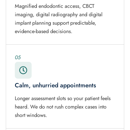
Magnified endodontic access, CBCT
imaging, digital radiography and digital
implant planning support predictable,
evidence-based decisions.
05
Calm, unhurried appointments
Longer assessment slots so your patient feels
heard. We do not rush complex cases into
short windows.