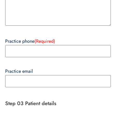
Practice phone
(Required)
Practice email
Step 03 Patient details