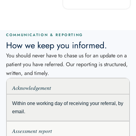
COMMUNICATION & REPORTING
How we keep you informed.
You should never have to chase us for an update on a
patient you have referred. Our reporting is structured,
written, and timely.
Acknowledgement
Within one working day of receiving your referral, by
email.
Assessment report