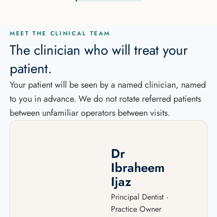
MEET THE CLINICAL TEAM
The clinician who will treat your
patient.
Your patient will be seen by a named clinician, named
to you in advance. We do not rotate referred patients
between unfamiliar operators between visits.
Dr
Ibraheem
Ijaz
Principal Dentist ·
Practice Owner