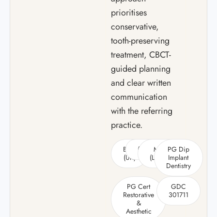
prioritises
conservative,
tooth-preserving
treatment, CBCT-
guided planning
and clear written
communication
with the referring
practice.
BDS
(Hons)
MSc
PG Dip
(UK)
(Leeds)
Implant
Dentistry
PG Cert
GDC
Restorative
301711
&
Aesthetic