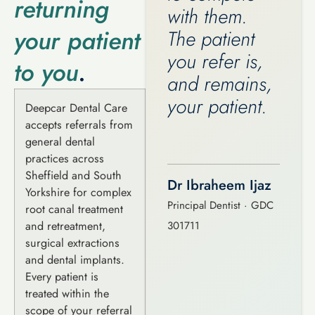
returning
with them.
your patient
The patient
you refer is,
to you
.
and remains,
your patient.
Deepcar Dental Care
accepts referrals from
general dental
practices across
Sheffield and South
Dr Ibraheem Ijaz
Yorkshire for complex
Principal Dentist · GDC
root canal treatment
and retreatment,
301711
surgical extractions
and dental implants.
Every patient is
treated within the
scope of your referral