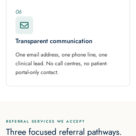
06
Transparent communication
One email address, one phone line, one
clinical lead. No call centres, no patient-
portal-only contact.
REFERRAL SERVICES WE ACCEPT
Three focused referral pathways.