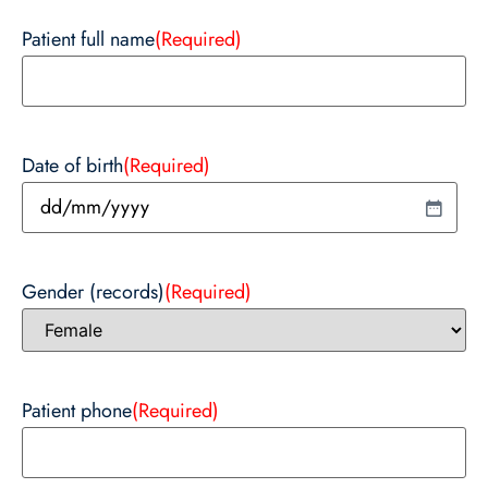
Patient full name
(Required)
Date of birth
(Required)
Gender (records)
(Required)
Patient phone
(Required)