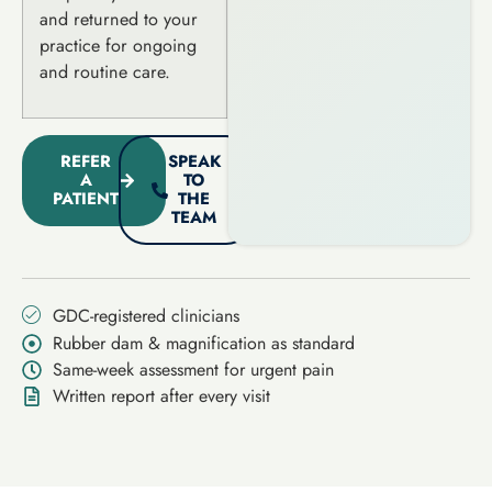
and returned to your
practice for ongoing
and routine care.
REFER
SPEAK
A
TO
PATIENT
THE
TEAM
GDC-registered clinicians
Rubber dam & magnification as standard
Same-week assessment for urgent pain
Written report after every visit