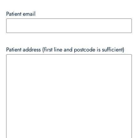
Patient email
Patient address (first line and postcode is sufficient)