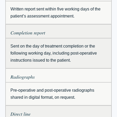
Written report sent within five working days of the
patient’s assessment appointment.
Completion report
Sent on the day of treatment completion or the
following working day, including post-operative
instructions issued to the patient.
Radiographs
Pre-operative and post-operative radiographs
shared in digital format, on request.
Direct line