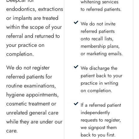
Deepcar for
whitening services
endodontics, extractions
to referred patients.
or implants are treated
We do not invite
within the scope of your
referred patients
referral and returned to
onto recall lists,
your practice on
membership plans,
completion.
or marketing emails.
We do not register
We discharge the
patient back to your
referred patients for
practice in writing
routine examinations,
on completion.
hygiene appointments,
cosmetic treatment or
If a referred patient
unrelated general care
independently
requests to register,
while they are under our
we signpost them
care.
back to you first.