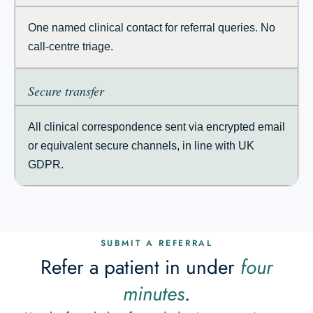
One named clinical contact for referral queries. No
call-centre triage.
Secure transfer
All clinical correspondence sent via encrypted email
or equivalent secure channels, in line with UK
GDPR.
SUBMIT A REFERRAL
Refer a patient in under
four
minutes
.