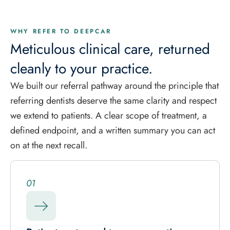
WHY REFER TO DEEPCAR
Meticulous clinical care, returned
cleanly to your practice.
We built our referral pathway around the principle that
referring dentists deserve the same clarity and respect
we extend to patients. A clear scope of treatment, a
defined endpoint, and a written summary you can act
on at the next recall.
01