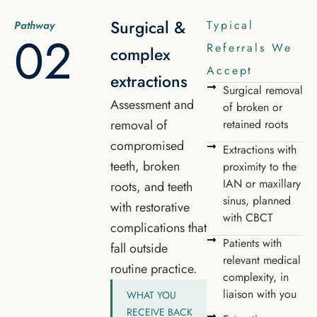
Surgical &
Typical
Pathway
02
Referrals We
complex
Accept
extractions
Surgical removal
Assessment and
of broken or
removal of
retained roots
compromised
Extractions with
teeth, broken
proximity to the
IAN or maxillary
roots, and teeth
sinus, planned
with restorative
with CBCT
complications that
Patients with
fall outside
relevant medical
routine practice.
complexity, in
liaison with you
WHAT YOU
RECEIVE BACK