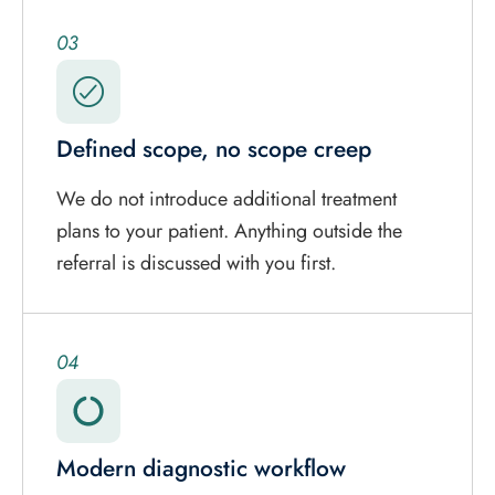
03
Defined scope, no scope creep
We do not introduce additional treatment
plans to your patient. Anything outside the
referral is discussed with you first.
04
Modern diagnostic workflow