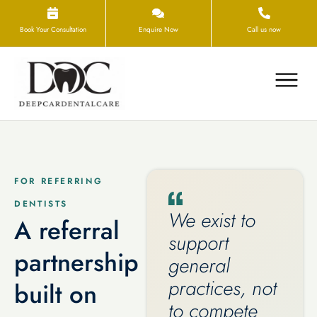
Book Your Consultation
Enquire Now
Call us now
FOR REFERRING
DENTISTS
We exist to
A referral
support
partnership
general
practices, not
built on
to compete