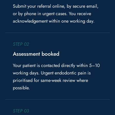
Submit your referral online, by secure email,
or by phone in urgent cases. You receive
acknowledgement within one working day.
STEP 02
Assessment booked
Your patient is contacted directly within 5–10
working days. Urgent endodontic pain is
prioritised for same-week review where
possible.
STEP 03