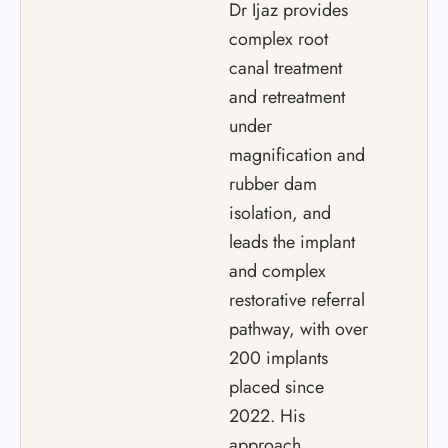
Dr Ijaz provides
complex root
canal treatment
and retreatment
under
magnification and
rubber dam
isolation, and
leads the implant
and complex
restorative referral
pathway, with over
200 implants
placed since
2022. His
approach