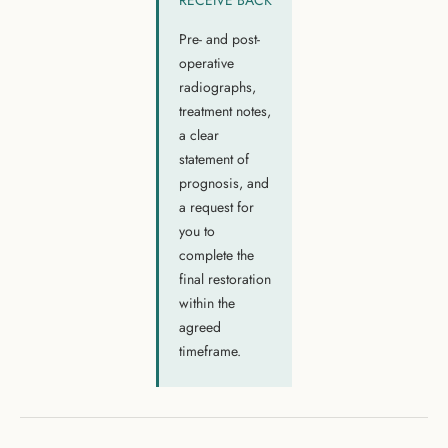
RECEIVE BACK
Pre- and post-
operative
radiographs,
treatment notes,
a clear
statement of
prognosis, and
a request for
you to
complete the
final restoration
within the
agreed
timeframe.