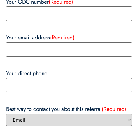
Your GDC number
(Required)
Your email address
(Required)
Your direct phone
Best way to contact you about this referral
(Required)