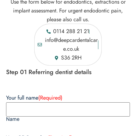
Use the form below for endodontics, extractions or
implant assessment. For urgent endodontic pain,
please also call us.
0114 288 21 21
info@deepcardentalcar
e.co.uk
S36 2RH
Step 01 Referring dentist details
Your full name
(Required)
Name