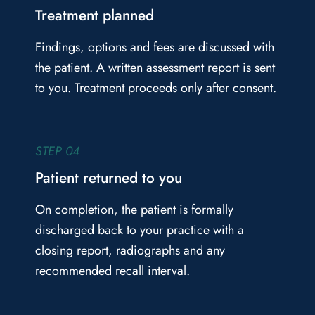
Treatment planned
Findings, options and fees are discussed with
the patient. A written assessment report is sent
to you. Treatment proceeds only after consent.
STEP 04
Patient returned to you
On completion, the patient is formally
discharged back to your practice with a
closing report, radiographs and any
recommended recall interval.