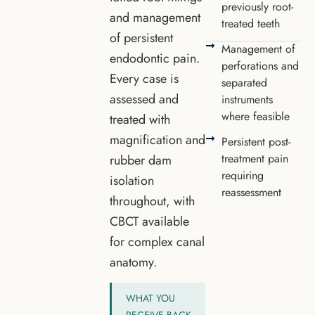
previously root-
and management
treated teeth
of persistent
Management of
endodontic pain.
perforations and
Every case is
separated
assessed and
instruments
where feasible
treated with
magnification and
Persistent post-
treatment pain
rubber dam
requiring
isolation
reassessment
throughout, with
CBCT available
for complex canal
anatomy.
WHAT YOU