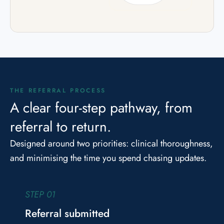
THE REFERRAL PROCESS
A clear four-step pathway, from
referral to return.
Designed around two priorities: clinical thoroughness,
and minimising the time you spend chasing updates.
STEP 01
Referral submitted