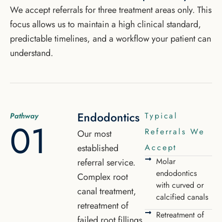
We accept referrals for three treatment areas only. This
focus allows us to maintain a high clinical standard,
predictable timelines, and a workflow your patient can
understand.
Endodontics
Typical
Pathway
01
Referrals We
Our most
established
Accept
Molar
referral service.
endodontics
Complex root
with curved or
canal treatment,
calcified canals
retreatment of
Retreatment of
failed root fillings