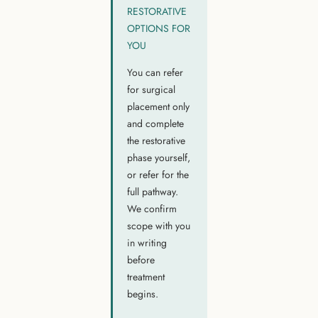
RESTORATIVE
OPTIONS FOR
YOU
You can refer
for surgical
placement only
and complete
the restorative
phase yourself,
or refer for the
full pathway.
We confirm
scope with you
in writing
before
treatment
begins.