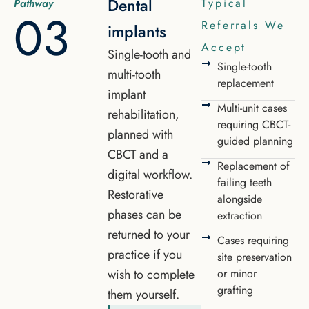
Dental
Typical
Pathway
03
Referrals We
implants
Accept
Single-tooth and
Single-tooth
multi-tooth
replacement
implant
Multi-unit cases
rehabilitation,
requiring CBCT-
planned with
guided planning
CBCT and a
Replacement of
digital workflow.
failing teeth
Restorative
alongside
phases can be
extraction
returned to your
Cases requiring
practice if you
site preservation
wish to complete
or minor
grafting
them yourself.