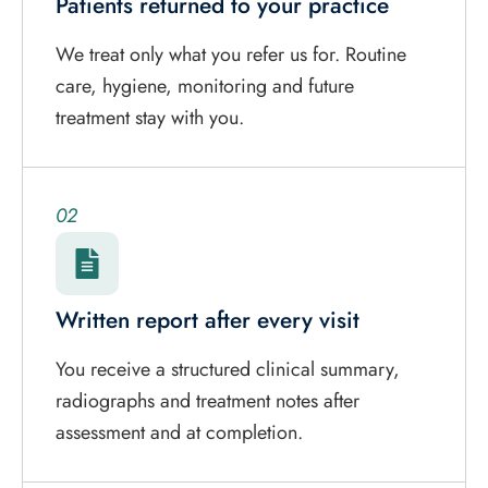
Patients returned to your practice
We treat only what you refer us for. Routine
care, hygiene, monitoring and future
treatment stay with you.
02
Written report after every visit
You receive a structured clinical summary,
radiographs and treatment notes after
assessment and at completion.