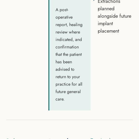
Extractions
planned
A post-
alongside future
operative
implant
report, healing
placement
review where
indicated, and
confirmation
that the patient
has been
advised to
return to your
practice for all
future general
care.