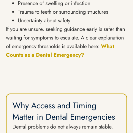
Presence of swelling or infection
Trauma to teeth or surrounding structures
Uncertainty about safety
If you are unsure, seeking guidance early is safer than
waiting for symptoms to escalate. A clear explanation
of emergency thresholds is available here:
What
Counts as a Dental Emergency?
Why Access and Timing
Matter in Dental Emergencies
Dental problems do not always remain stable.