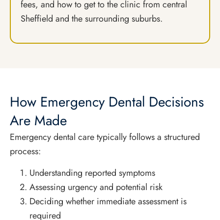
fees, and how to get to the clinic from central
Sheffield and the surrounding suburbs.
How Emergency Dental Decisions
Are Made
Emergency dental care typically follows a structured
process:
Understanding reported symptoms
Assessing urgency and potential risk
Deciding whether immediate assessment is
required