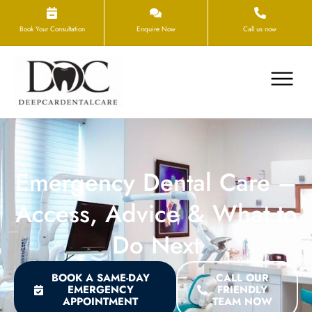
Book Your Consultation
Enquire Now
Call us now
Emergency Dental Care –
Access, Advice & What to
Do Next
BOOK A SAME-DAY
CALL OUR
EMERGENCY
FRIENDLY
APPOINTMENT
TEAM NOW