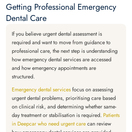
Getting Professional Emergency
Dental Care
If you believe urgent dental assessment is
required and want to move from guidance to
professional care, the next step is understanding
how emergency dental services are accessed
and how emergency appointments are
structured.
Emergency dental services
focus on assessing
urgent dental problems, prioritising care based
on clinical risk, and determining whether same-
day treatment or stabilisation is required.
Patients
in Deepcar who need urgent care
can review