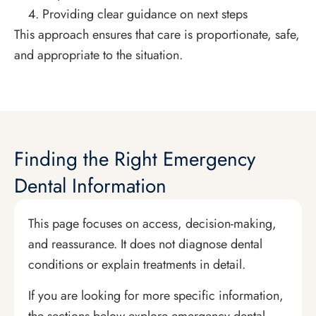
Providing clear guidance on next steps
This approach ensures that care is proportionate, safe,
and appropriate to the situation.
Finding the Right Emergency
Dental Information
This page focuses on access, decision-making,
and reassurance. It does not diagnose dental
conditions or explain treatments in detail.
If you are looking for more specific information,
the sections below explore emergency dental