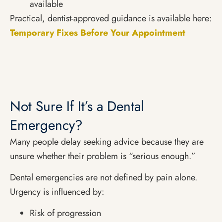
available
Practical, dentist-approved guidance is available here:
Temporary Fixes Before Your Appointment
Not Sure If It’s a Dental
Emergency?
Many people delay seeking advice because they are
unsure whether their problem is “serious enough.”
Dental emergencies are not defined by pain alone.
Urgency is influenced by:
Risk of progression