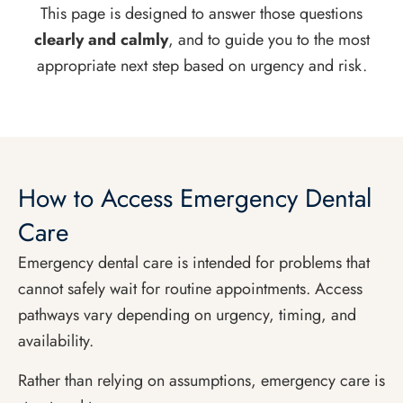
This page is designed to answer those questions
clearly and calmly
, and to guide you to the most
appropriate next step based on urgency and risk.
How to Access Emergency Dental
Care
Emergency dental care is intended for problems that
cannot safely wait for routine appointments. Access
pathways vary depending on urgency, timing, and
availability.
Rather than relying on assumptions, emergency care is