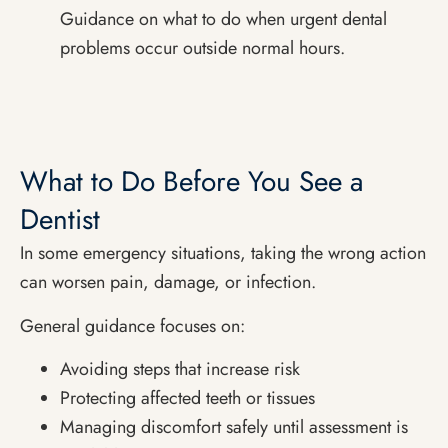
Guidance on what to do when urgent dental
problems occur outside normal hours.
What to Do Before You See a
Dentist
In some emergency situations, taking the wrong action
can worsen pain, damage, or infection.
General guidance focuses on:
Avoiding steps that increase risk
Protecting affected teeth or tissues
Managing discomfort safely until assessment is