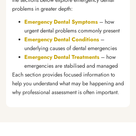
problems in greater depth:
Emergency Dental Symptoms
– how
urgent dental problems commonly present
Emergency Dental Conditions
–
underlying causes of dental emergencies
Emergency Dental Treatments
– how
emergencies are stabilised and managed
Each section provides focused information to
help you understand what may be happening and
why professional assessment is often important.