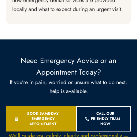
how emergency dental services are provided
locally and what to expect during an urgent visit.
Need Emergency Advice or an
Appointment Today?
If you’re in pain, worried or unsure what to do next,
help is available.
BOOK SAME-DAY
CALL OUR
EMERGENCY
FRIENDLY TEAM
APPOINTMENT
NOW
We’ll guide you calmly, clearly and professionally —