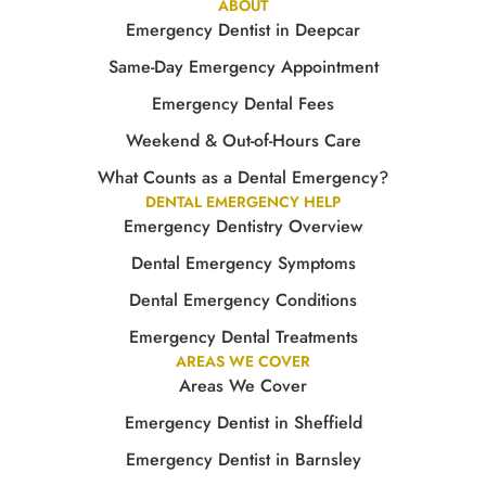
ABOUT
Emergency Dentist in Deepcar
Same-Day Emergency Appointment
Emergency Dental Fees
Weekend & Out-of-Hours Care
What Counts as a Dental Emergency?
DENTAL EMERGENCY HELP
Emergency Dentistry Overview
Dental Emergency Symptoms
Dental Emergency Conditions
Emergency Dental Treatments
AREAS WE COVER
Areas We Cover
Emergency Dentist in Sheffield
Emergency Dentist in Barnsley