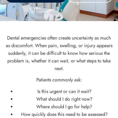
Dental emergencies often create uncertainty as much
as discomfort. When pain, swelling, or injury appears
suddenly, it can be difficult to know how serious the
problem is, whether it can wait, or what steps to take
next.
Patients commonly ask:
Is this urgent or can it wait?
What should I do right now?
Where should I go for help?
How quickly does this need to be assessed?