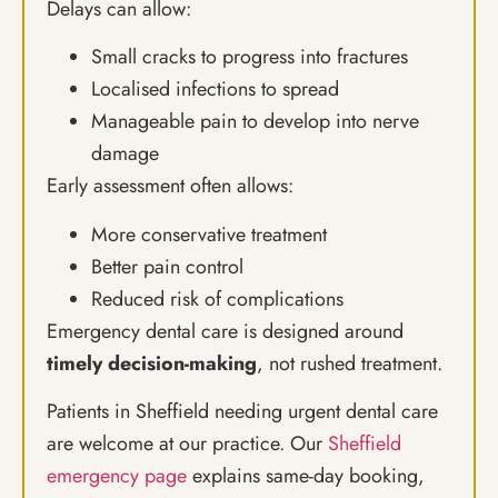
Delays can allow:
Small cracks to progress into fractures
Localised infections to spread
Manageable pain to develop into nerve
damage
Early assessment often allows:
More conservative treatment
Better pain control
Reduced risk of complications
Emergency dental care is designed around
timely decision-making
, not rushed treatment.
Patients in Sheffield needing urgent dental care
are welcome at our practice. Our
Sheffield
emergency page
explains same-day booking,