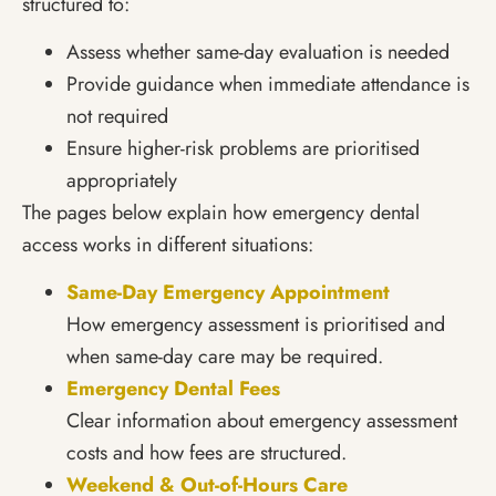
structured to:
Assess whether same-day evaluation is needed
Provide guidance when immediate attendance is
not required
Ensure higher-risk problems are prioritised
appropriately
The pages below explain how emergency dental
access works in different situations:
Same-Day Emergency Appointment
How emergency assessment is prioritised and
when same-day care may be required.
Emergency Dental Fees
Clear information about emergency assessment
costs and how fees are structured.
Weekend & Out-of-Hours Care