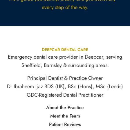
every step of the way.
DEEPCAR DENTAL CARE
Emergency dental care provider in Deepcar, serving
Sheffield, Barnsley & surrounding areas.
Principal Dentist & Practice Owner
Dr Ibraheem Ijaz BDS (UK), BSc (Hons), MSc (Leeds)
GDC-Registered Dental Practitioner
About the Practice
Meet the Team
Patient Reviews