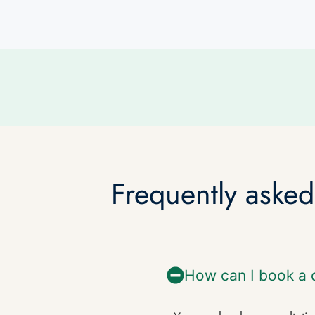
Frequently aske
How can I book a 