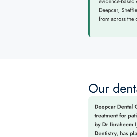
evidence-based c
Deepcar, Sheffi
from across the c
Our denta
Deepcar Dental Ca
treatment for pat
by Dr Ibraheem I
Dentistry, has p