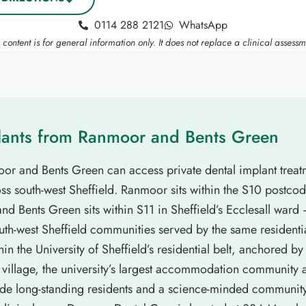
0114 288 2121
WhatsApp
s content is for general information only. It does not replace a clinical assessm
lants from Ranmoor and Bents Green
oor and Bents Green can access private dental implant trea
s south-west Sheffield. Ranmoor sits within the S10 postcode
d Bents Green sits within S11 in Sheffield’s Ecclesall ward
th-west Sheffield communities served by the same residenti
hin the University of Sheffield’s residential belt, anchored 
t village, the university’s largest accommodation community
ide long-standing residents and a science-minded community