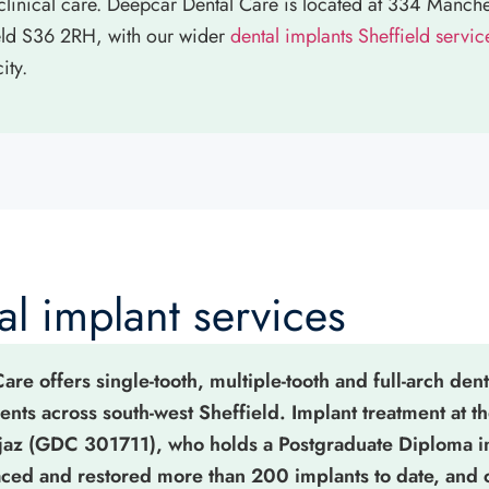
linical care. Deepcar Dental Care is located at 334 Manch
eld S36 2RH, with our wider
dental implants Sheffield servic
ity.
l implant services
re offers single-tooth, multiple-tooth and full-arch dent
ients across south-west Sheffield. Implant treatment at th
jaz (GDC 301711), who holds a Postgraduate Diploma i
laced and restored more than 200 implants to date, and 