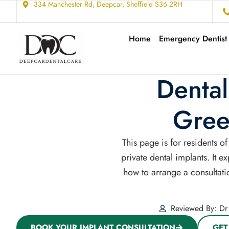
334 Manchester Rd, Deepcar, Sheffield S36 2RH
Home
Emergency Dentist
Dental
Gree
This page is for residents 
private dental implants. It 
how to arrange a consultatio
Reviewed By: Dr 
BOOK YOUR IMPLANT CONSULTATION
GET