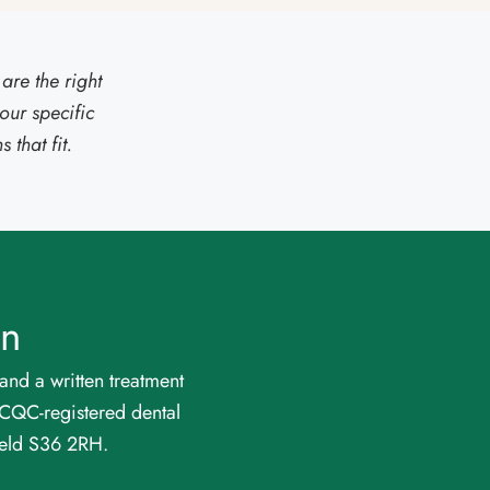
are the right
our specific
that fit.
on
and a written treatment
a CQC-registered dental
eld S36 2RH.