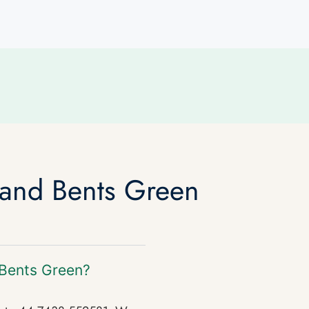
 and Bents Green
 Bents Green?