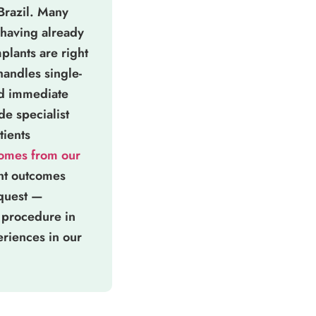
 Brazil. Many
having already
plants are right
 handles single-
nd immediate
e specialist
tients
comes from our
ant outcomes
equest —
 procedure in
eriences in our