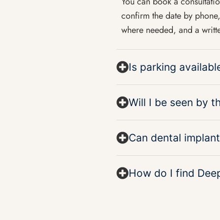
You can book a consultat
confirm the date by phone, 
where needed, and a writte
Is parking availab
Will I be seen by 
Can dental implant
How do I find Dee