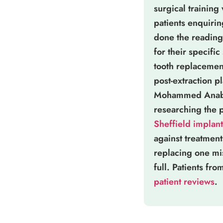
surgical training
patients enquiri
done the reading 
for their specific
tooth replacement
post-extraction 
Mohammed Anabtaw
researching the 
Sheffield implant
against treatmen
replacing one mi
full. Patients fr
patient reviews
.