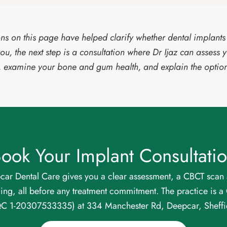
ions on this page have helped clarify whether dental implants 
you, the next step is a consultation where Dr Ijaz can assess y
n, examine your bone and gum health, and explain the options 
ook Your Implant Consultati
car Dental Care gives you a clear assessment, a CBCT scan 
cing, all before any treatment commitment. The practice is 
QC 1-20307533335) at 334 Manchester Rd, Deepcar, Sheffi