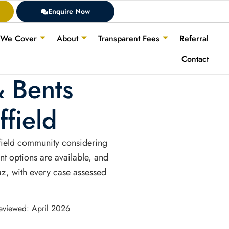
Enquire Now
 We Cover
About
Transparent Fees
Referral
Contact
& Bents
field
ffield community considering
nt options are available, and
jaz, with every case assessed
Reviewed: April 2026