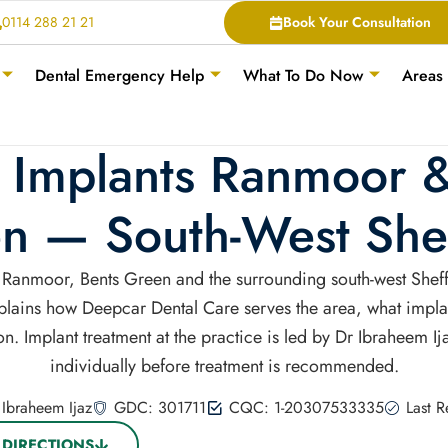
0114 288 21 21
Book Your Consultation
Dental Emergency Help
What To Do Now
Areas
 Implants Ranmoor 
n — South-West Shef
of Ranmoor, Bents Green and the surrounding south-west She
explains how Deepcar Dental Care serves the area, what impla
n. Implant treatment at the practice is led by Dr Ibraheem I
individually before treatment is recommended.
Ibraheem Ijaz
GDC: 301711
CQC: 1-20307533335
Last 
 DIRECTIONS