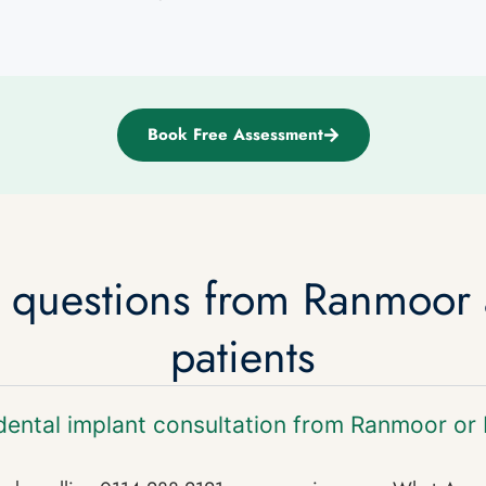
Book Free Assessment
d questions from Ranmoor
patients
dental implant consultation from Ranmoor or