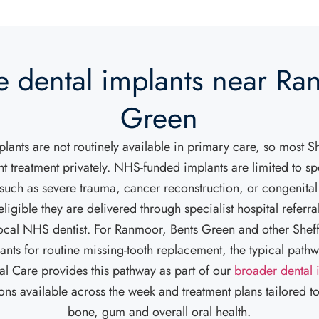
e dental implants near Ra
Green
ants are not routinely available in primary care, so most Sh
t treatment privately. NHS-funded implants are limited to spe
such as severe trauma, cancer reconstruction, or congenital
ligible they are delivered through specialist hospital referral
 local NHS dentist. For Ranmoor, Bents Green and other Sheff
ants for routine missing-tooth replacement, the typical pathwa
l Care provides this pathway as part of our
broader dental 
ions available across the week and treatment plans tailored to
bone, gum and overall oral health.