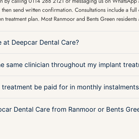
ion by calling 0114 288 2121 or messaging us on WhatsAp
then send written confirmation. Consultations include a full 
n treatment plan. Most Ranmoor and Bents Green residents a
le at Deepcar Dental Care?
the same clinician throughout my implant trea
 treatment be paid for in monthly instalment
pcar Dental Care from Ranmoor or Bents Gre