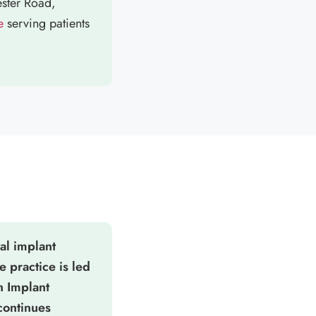
ester Road,
e
serving patients
al implant
e practice is led
n Implant
continues