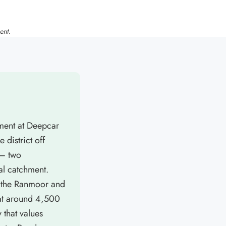
ent.
tment at Deepcar
 district off
 — two
al catchment.
by the Ranmoor and
 at around 4,500
 that values