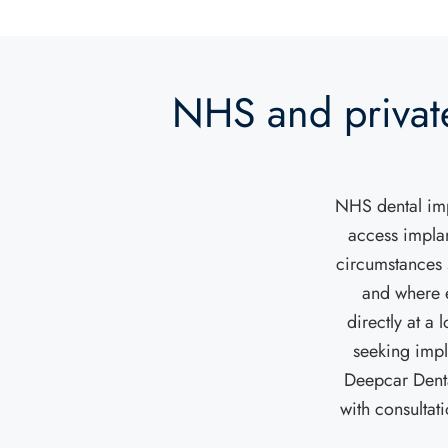
NHS and privat
NHS dental impl
access implan
circumstances 
and where e
directly at a
seeking impl
Deepcar Denta
with consultat