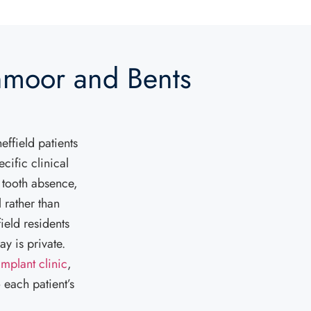
nmoor and Bents
effield patients
cific clinical
 tooth absence,
 rather than
ield residents
y is private.
implant clinic
,
 each patient’s