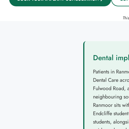
Thi
Dental imp
Patients in Ranm
Dental Care acros
Fulwood Road, an
neighbouring sou
Ranmoor sits wit
Endcliffe studen
students, alongs