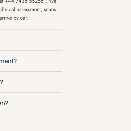
p at +44 7438 552581. We
clinical assessment, scans
rrive by car.
tment?
s?
en?