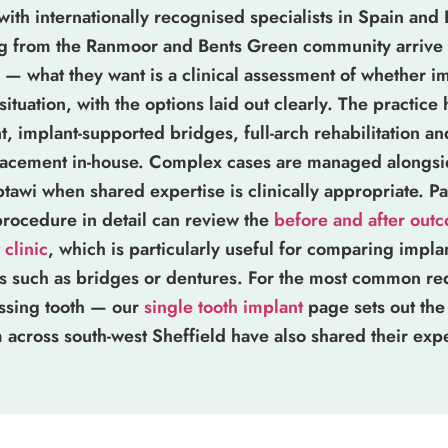
 with internationally recognised specialists in Spain and
ng from the Ranmoor and Bents Green community arrive 
— what they want is a clinical assessment of whether im
 situation, with the options laid out clearly. The practice
, implant-supported bridges, full-arch rehabilitation a
placement in-house. Complex cases are managed alongsid
i when shared expertise is clinically appropriate. Pa
procedure in detail can review the
before and after out
 clinic
, which is particularly useful for comparing impl
ts such as bridges or dentures. For the most common r
ssing tooth — our
single tooth implant
page sets out the
om across south-west Sheffield have also shared their exp