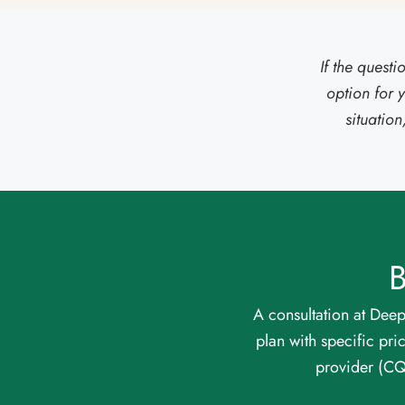
If the quest
option for 
situatio
B
A consultation at Deep
plan with specific pri
provider (C